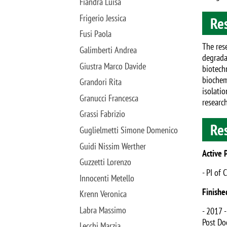
Fiandra Luisa
Frigerio Jessica
Res
Fusi Paola
The rese
Galimberti Andrea
degrada
Giustra Marco Davide
biotech
biochem
Grandori Rita
isolati
Granucci Francesca
research
Grassi Fabrizio
Re
Guglielmetti Simone Domenico
Guidi Nissim Werther
Active 
Guzzetti Lorenzo
- PI of 
Innocenti Metello
Finishe
Krenn Veronica
Labra Massimo
- 2017 
Post Doc
Lecchi Marzia