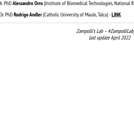
 Dr. PhD
Alessandro Orro
(Institute of Biomedical Technologies, National R
 Dr. PhD
Rodrigo Andler
(Catholic University of Maule, Talca) -
LINK
Zampolli’s Lab – #ZampolliLab
last update April 2022