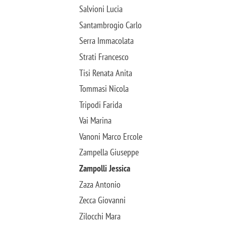
Salvioni Lucia
Santambrogio Carlo
Serra Immacolata
Strati Francesco
Tisi Renata Anita
Tommasi Nicola
Tripodi Farida
Vai Marina
Vanoni Marco Ercole
Zampella Giuseppe
Zampolli Jessica
Zaza Antonio
Zecca Giovanni
Zilocchi Mara