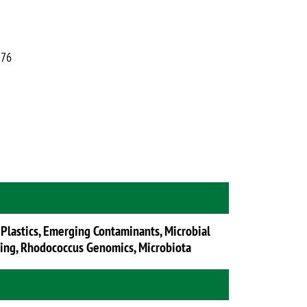
376
 Plastics, Emerging Contaminants, Microbial
ring, Rhodococcus Genomics, Microbiota