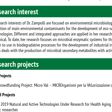
earch interest
arch interests of Dr. Zampolli are focused on environmental microbiology,
tion of main environmental contaminants for the development of eco-su
nologies. Different and integrated approaches are applied in her research
ical. To date, her research focuses on microbial enzymatic systems for
on to use in biodegradative processes for the development of industrial i
 deals with the production of microbial secondary metabolites with activi
search projects
Projects
Crowdfunding Project: Micro-Val – MICROrganismi per la VALorizzazione di 
d Projects
- 2019 Natural and Active Technologies Under Research for Health Agin
 researcher.