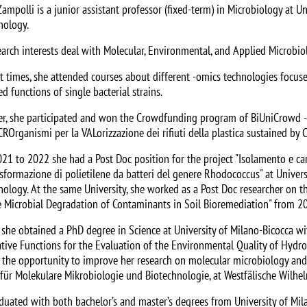
Zampolli is a junior assistant professor (fixed-term) in Microbiology at 
nology.
earch interests deal with Molecular, Environmental, and Applied Microbio
nt times, she attended courses about different -omics technologies foc
d functions of single bacterial strains.
r, she participated and won the Crowdfunding program of BiUniCrowd - U
CROrganismi per la VALorizzazione dei rifiuti della plastica sustained by 
21 to 2022 she had a Post Doc position for the project "Isolamento e car
asformazione di polietilene da batteri del genere Rhodococcus" at Univer
nology. At the same University, she worked as a Post Doc researcher on 
 Microbial Degradation of Contaminants in Soil Bioremediation" from 2
 she obtained a PhD degree in Science at University of Milano-Bicocca wi
tive Functions for the Evaluation of the Environmental Quality of Hydro
 the opportunity to improve her research on molecular microbiology and 
t für Molekulare Mikrobiologie und Biotechnologie, at Westfälische Wilhe
duated with both bachelor’s and master’s degrees from University of Mil