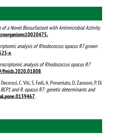
n of a Novel Biosurfactant with Antimicrobial Activity
croorganisms10020475.
criptomic analysis of Rhodococcus opacus R7 grown
525-x
.
anscriptomic analysis of Rhodococcus opacus R7
9/fmicb.2020.01808
.
. Decorosi, C. Viti, S. Fedi, A. Presentato, D. Zannoni, P. Di
BCP1 and R. opacus R7: genetic determinants and
nal.pone.0139467
.