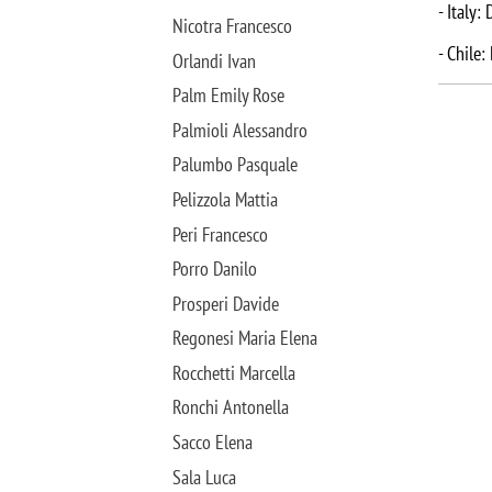
- Italy:
Nicotra Francesco
- Chile:
Orlandi Ivan
Palm Emily Rose
Palmioli Alessandro
Palumbo Pasquale
Pelizzola Mattia
Peri Francesco
Porro Danilo
Prosperi Davide
Regonesi Maria Elena
Rocchetti Marcella
Ronchi Antonella
Sacco Elena
Sala Luca