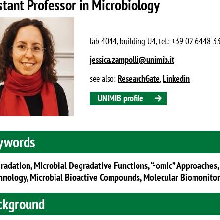
stant Professor in Microbiology
lab 4044, building U4, tel.: +39 02 6448 3
jessica.zampolli@unimib.it
see also:
ResearchGate
,
Linkedin
UNIMIB profile
ywords
radation, Microbial Degradative Functions, “-omic” Approaches,
hnology, Microbial Bioactive Compounds, Molecular Biomonito
ckground