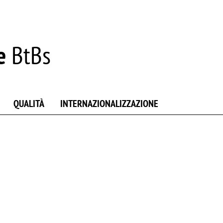
e
BtBs
QUALITÀ
INTERNAZIONALIZZAZIONE