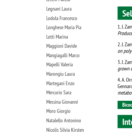
Legnani Laura
Sel
Lodola Francesco
1. J. Za
Longhese Maria Pia
Produce
Lotti Marina
2. J. Za
Maggioni Davide
on poly
Mangiagalli Marco
3. J. Za
Mapelli Valeria
grown o
Marongiu Laura
4. A. Orr
Martegani Enzo
Gennar
Mercurio Sara
metabol
Messina Giovanni
Bicoc
Moro Giorgio
Int
Natalello Antonino
Nicolis Silvia Kirsten