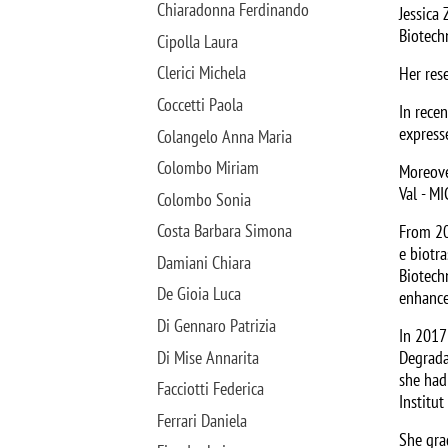
Chiaradonna Ferdinando
Jessica 
Biotech
Cipolla Laura
Clerici Michela
Her res
Coccetti Paola
In rece
expresse
Colangelo Anna Maria
Colombo Miriam
Moreove
Val - MI
Colombo Sonia
Costa Barbara Simona
From 20
e biotr
Damiani Chiara
Biotech
De Gioia Luca
enhance
Di Gennaro Patrizia
In 2017
Di Mise Annarita
Degrada
she had
Facciotti Federica
Institu
Ferrari Daniela
She gra