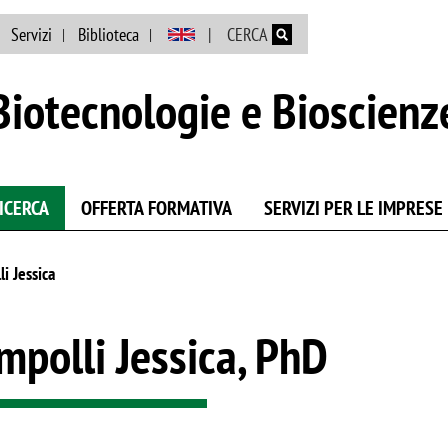
Salta al contenuto principale
Servizi
Biblioteca
CERCA
Biotecnologie e Bioscienz
ICERCA
OFFERTA FORMATIVA
SERVIZI PER LE IMPRESE
i Jessica
mpolli Jessica, PhD