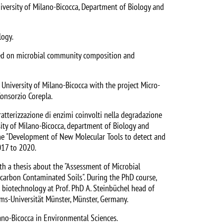
University of Milano-Bicocca, Department of Biology and
logy.
used on microbial community composition and
niversity of Milano-Bicocca with the project Micro-
Consorzio Corepla.
atterizzazione di enzimi coinvolti nella degradazione
sity of Milano-Bicocca, department of Biology and
the "Development of New Molecular Tools to detect and
017 to 2020.
th a thesis about the "Assessment of Microbial
carbon Contaminated Soils". During the PhD course,
biotechnology at Prof. PhD A. Steinbüchel head of
lms-Universität Münster, Münster, Germany.
ano-Bicocca in Environmental Sciences.