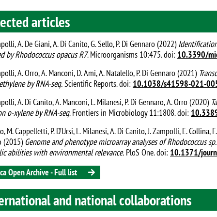
ected articles
mpolli, A. De Giani, A. Di Canito, G. Sello, P. Di Gennaro (2022)
Identificatio
d by Rhodococcus opacus R7
. Microorganisms 10:475. doi:
10.3390/mi
mpolli, A. Orro, A. Manconi, D. Ami, A. Natalello, P. Di Gennaro (2021)
Trans
ethylene by RNA-seq.
Scientific Reports. doi:
10.1038/s41598-021-00
mpolli, A. Di Canito, A. Manconi, L. Milanesi, P. Di Gennaro, A. Orro (2020)
T
n o-xylene by RNA-seq
. Frontiers in Microbiology 11:1808. doi:
10.338
o, M. Cappelletti, P. D’Ursi, L. Milanesi, A. Di Canito, J. Zampolli, E. Collina, F
o (2015)
Genome and phenotype microarray analyses of Rhodococcus sp. 
ic abilities with environmental relevance.
PloS One. doi:
10.1371/jour
ca Open Archive - Full list
ernational and national collaborations