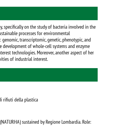
 specifically on the study of bacteria involved in the
stainable processes for environmental
: genomic, transcriptomic, genetic, phenotypic, and
 the development of whole-cell systems and enzyme
nterest technologies. Moreover, another aspect of her
ties of industrial interest.
rifiuti della plastica
g (NATURHA) sustained by Regione Lombardia. Role: