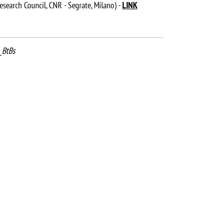
esearch Council, CNR - Segrate, Milano) -
LINK
_BtBs