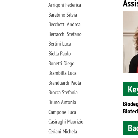
Assi
Arrigoni Federica
Image
Barabino Silvia
Becchetti Andrea
Bertacchi Stefano
Bertini Luca
Biella Paolo
Bonetti Diego
Brambilla Luca
Branduardi Paola
Ke
Brocca Stefania
Bruno Antonia
Biodeg
Biotec
Campone Luca
Casiraghi Maurizio
Ba
Ceriani Michela