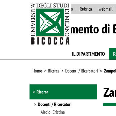
Eventi e news
Ateneo
Rubrica
webmail
Dipartimento di 
IL DIPARTIMENTO
R
Home
Ricerca
Docenti / Ricercatori
Zampoll
Browse the section
Za
Ricerca
Docenti / Ricercatori
Airoldi Cristina