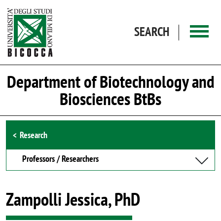
Skip to main content
SEARCH
Department of Biotechnology and
Biosciences BtBs
Browse the section
Research
Professors / Researchers
Zampolli Jessica, PhD