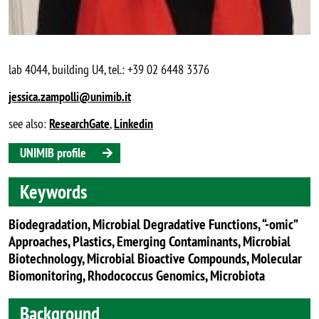
lab 4044, building U4, tel.: +39 02 6448 3376
jessica.zampolli@unimib.it
see also:
ResearchGate
,
Linkedin
UNIMIB profile
Keywords
Biodegradation, Microbial Degradative Functions, “-omic”
Approaches, Plastics, Emerging Contaminants, Microbial
Biotechnology, Microbial Bioactive Compounds, Molecular
Biomonitoring, Rhodococcus Genomics, Microbiota
Background