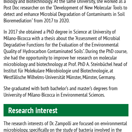
Biology and Biotechnology. At the same University, she worked as a
Post Doc researcher on the "Development of New Molecular Tools to
detect and enhance Microbial Degradation of Contaminants in Soil
Bioremediation" from 2017 to 2020.
In 2017 she obtained a PhD degree in Science at University of
Milano-Bicocca with a thesis about the "Assessment of Microbial
Degradative Functions for the Evaluation of the Environmental
Quality of Hydrocarbon Contaminated Soils". During the PhD course,
she had the opportunity to improve her research on molecular
microbiology and biotechnology at Prof. PhD A. Steinbüchel head of
Institut für Molekulare Mikrobiologie und Biotechnologie, at
Westfälische Wilhelms-Universität Münster, Münster, Germany.
She graduated with both bachelor’s and master’s degrees from
University of Milano-Bicocca in Environmental Sciences.
Research interest
The research interests of Dr. Zampolli are focused on environmental
microbiology, specifically on the study of bacteria involved in the