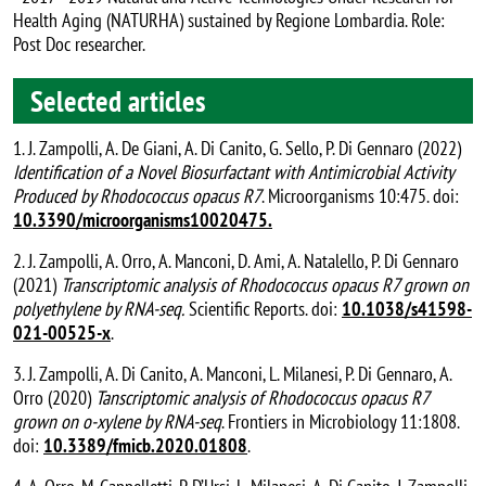
Health Aging (NATURHA) sustained by Regione Lombardia. Role:
Post Doc researcher.
Selected articles
1. J. Zampolli, A. De Giani, A. Di Canito, G. Sello, P. Di Gennaro (2022)
Identification of a Novel Biosurfactant with Antimicrobial Activity
Produced by Rhodococcus opacus R7
. Microorganisms 10:475. doi:
10.3390/microorganisms10020475.
2. J. Zampolli, A. Orro, A. Manconi, D. Ami, A. Natalello, P. Di Gennaro
(2021)
Transcriptomic analysis of Rhodococcus opacus R7 grown on
polyethylene by RNA-seq.
Scientific Reports. doi:
10.1038/s41598-
021-00525-x
.
3. J. Zampolli, A. Di Canito, A. Manconi, L. Milanesi, P. Di Gennaro, A.
Orro (2020)
Tanscriptomic analysis of Rhodococcus opacus R7
grown on o-xylene by RNA-seq
. Frontiers in Microbiology 11:1808.
doi:
10.3389/fmicb.2020.01808
.