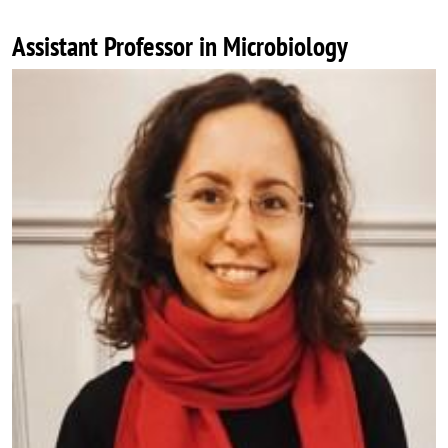
Assistant Professor in Microbiology
Image