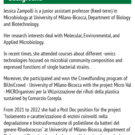
Jessica Zampolli is a junior assistant professor (fixed-term) in
Microbiology at University of Milano-Bicocca, Department of Biology
and Biotechnology.
Her research interests deal with Molecular, Environmental, and
Applied Microbiology.
In recent times, she attended courses about different -omics
technologies focused on microbial community composition and
expressed functions of single bacterial strains.
Moreover, she participated and won the Crowdfunding program of
BiUniCrowd - University of Milano-Bicocca with the project Micro-Val
- MICROrganismi per la VALorizzazione dei rifiuti della plastica
sustained by Consorzio Corepla.
From 2021 to 2022 she had a Post Doc position for the project
"Isolamento e caratterizzazione di enzimi coinvolti nella
degradazione e biotrasformazione di polietilene da batteri del
genere Rhodococcus" at University of Milano-Bicocca, department of