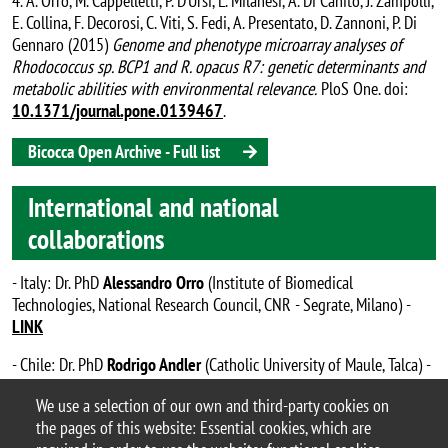
4. A. Orro, M. Cappelletti, P. D’Ursi, L. Milanesi, A. Di Canito, J. Zampolli,
E. Collina, F. Decorosi, C. Viti, S. Fedi, A. Presentato, D. Zannoni, P. Di
Gennaro (2015)
Genome and phenotype microarray analyses of
Rhodococcus sp. BCP1 and R. opacus R7: genetic determinants and
metabolic abilities with environmental relevance.
PloS One. doi:
10.1371/journal.pone.0139467
.
Bicocca Open Archive - Full list
International and national
collaborations
- Italy: Dr. PhD
Alessandro Orro
(Institute of Biomedical
Technologies, National Research Council, CNR - Segrate, Milano) -
LINK
- Chile: Dr. PhD
Rodrigo Andler
(Catholic University of Maule, Talca) -
LINK
We use a selection of our own and third-party cookies on
the pages of this website: Essential cookies, which are
Zampolli’s Lab – #ZampolliLab_BtBs