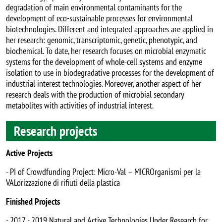
degradation of main environmental contaminants for the
development of eco-sustainable processes for environmental
biotechnologies. Different and integrated approaches are applied in
her research: genomic, transcriptomic, genetic, phenotypic, and
biochemical. To date, her research focuses on microbial enzymatic
systems for the development of whole-cell systems and enzyme
isolation to use in biodegradative processes for the development of
industrial interest technologies. Moreover, another aspect of her
research deals with the production of microbial secondary
metabolites with activities of industrial interest.
Research projects
Active Projects
- PI of Crowdfunding Project: Micro-Val – MICROrganismi per la
VALorizzazione di rifiuti della plastica
Finished Projects
- 2017 - 2019 Natural and Active Technologies Under Research for