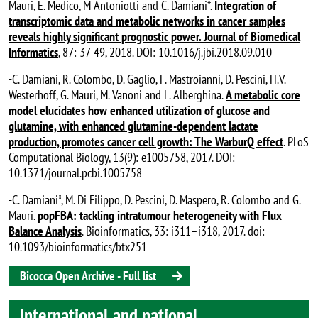
Mauri, E. Medico, M Antoniotti and C. Damiani*.
Integration of
transcriptomic data and metabolic networks in cancer samples
reveals highly significant prognostic power. Journal of Biomedical
Informatics
, 87: 37-49, 2018. DOI: 10.1016/j.jbi.2018.09.010
-C. Damiani, R. Colombo, D. Gaglio, F. Mastroianni, D. Pescini, H.V.
Westerhoff, G. Mauri, M. Vanoni and L. Alberghina.
A metabolic core
model elucidates how enhanced utilization of glucose and
glutamine, with enhanced glutamine-dependent lactate
production, promotes cancer cell growth: The WarburQ effect
. PLoS
Computational Biology, 13(9): e1005758, 2017. DOI:
10.1371/journal.pcbi.1005758
-C. Damiani*, M. Di Filippo, D. Pescini, D. Maspero, R. Colombo and G.
Mauri.
popFBA: tackling intratumour heterogeneity with Flux
Balance Analysis
. Bioinformatics, 33: i311–i318, 2017. doi:
10.1093/bioinformatics/btx251
Bicocca Open Archive - Full list
International and national