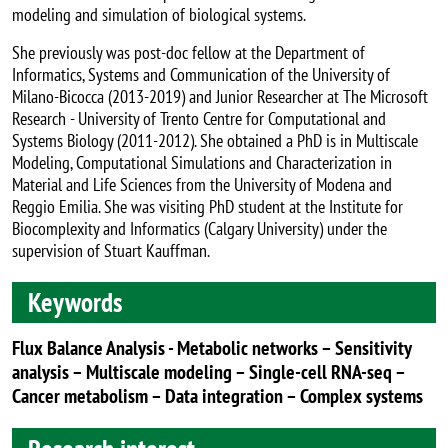
modeling and simulation of biological systems.
She previously was post-doc fellow at the Department of
Informatics, Systems and Communication of the University of
Milano-Bicocca (2013-2019) and Junior Researcher at The Microsoft
Research - University of Trento Centre for Computational and
Systems Biology (2011-2012). She obtained a PhD is in Multiscale
Modeling, Computational Simulations and Characterization in
Material and Life Sciences from the University of Modena and
Reggio Emilia. She was visiting PhD student at the Institute for
Biocomplexity and Informatics (Calgary University) under the
supervision of Stuart Kauffman.
Keywords
Flux Balance Analysis - Metabolic networks – Sensitivity
analysis – Multiscale modeling – Single-cell RNA-seq –
Cancer metabolism – Data integration – Complex systems