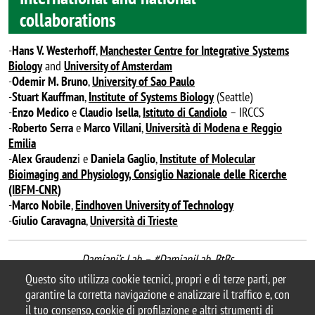
collaborations
-
Hans V. Westerhoff
,
Manchester Centre for Integrative Systems
Biology
and
University of Amsterdam
-
Odemir M. Bruno
,
University of Sao Paulo
-
Stuart Kauffman
,
Institute of Systems Biology
(Seattle)
-
Enzo Medico
e
Claudio Isella
,
Istituto di Candiolo
– IRCCS
-
Roberto Serra
e
Marco Villani
,
Università di Modena
e Reggio
Emilia
-
Alex Graudenz
i e
Daniela Gaglio
,
Institute of Molecular
Bioimaging and Physiology, Consiglio Nazionale delle Ricerche
(IBFM-CNR)
-
Marco Nobile
,
Eindhoven University of Technology
-
Giulio Caravagna
,
Università di Trieste
Damiani’s Lab – #DamianiLab_BtBs
last update September 2020
Questo sito utilizza cookie tecnici, propri e di terze parti, per
garantire la corretta navigazione e analizzare il traffico e, con
il tuo consenso, cookie di profilazione e altri strumenti di