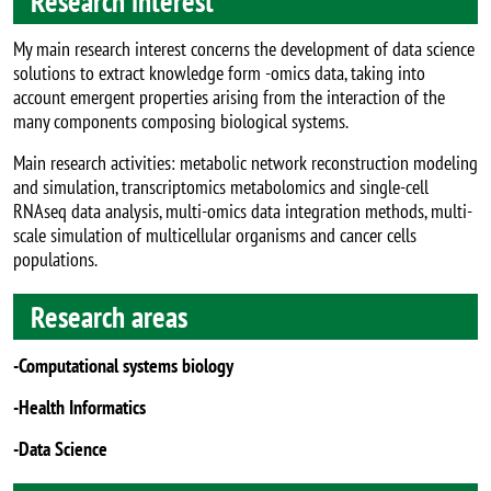
Research interest
My main research interest concerns the development of data science
solutions to extract knowledge form -omics data, taking into
account emergent properties arising from the interaction of the
many components composing biological systems.
Main research activities: metabolic network reconstruction modeling
and simulation, transcriptomics metabolomics and single-cell
RNAseq data analysis, multi-omics data integration methods, multi-
scale simulation of multicellular organisms and cancer cells
populations.
Research areas
-Computational systems biology
-Health Informatics
-Data Science