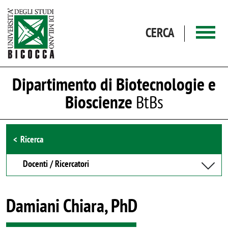
Salta al contenuto principale
CERCA
Dipartimento di Biotecnologie e
Bioscienze
BtBs
Browse the section
Ricerca
Docenti / Ricercatori
Damiani Chiara, PhD