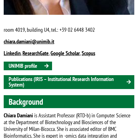
room 4019, building U4, tel.: +39 02 6448 3402
chiara.damiani@unimib.it
Linkedin
,
ResearchGate
,
Google Scholar
,
Scopus
UNIMIB profile
Publications (IRIS – Institutional Research Information
System)
Background
Chiara Damiani
is Assistant Professor (RTD-b) in Computer Science
at the Department of Biotechnology and Biosciences of the
University of Milan-Bicocca. She is associated editor of BMC
Bioinformatics. She is expert in -omics data integration and