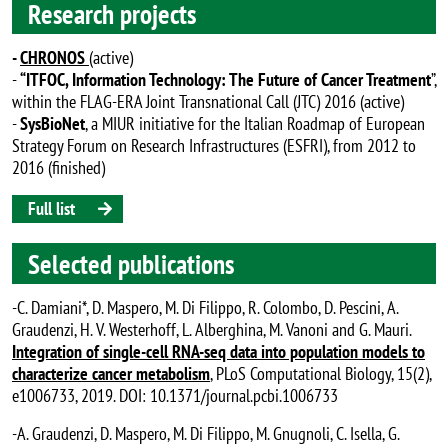
Research projects
-
CHRONOS
(active)
-
“ITFOC, Information Technology: The Future of Cancer Treatment
”,
within the FLAG-ERA Joint Transnational Call (JTC) 2016 (active)
-
SysBioNet
, a MIUR initiative for the Italian Roadmap of European
Strategy Forum on Research Infrastructures (ESFRI), from 2012 to
2016 (finished)
Full list
Selected publications
-C. Damiani*, D. Maspero, M. Di Filippo, R. Colombo, D. Pescini, A.
Graudenzi, H. V. Westerhoff, L. Alberghina, M. Vanoni and G. Mauri.
Integration of single-cell RNA-seq data into population models to
characterize cancer metabolism
, PLoS Computational Biology, 15(2),
e1006733, 2019. DOI: 10.1371/journal.pcbi.1006733
-A. Graudenzi, D. Maspero, M. Di Filippo, M. Gnugnoli, C. Isella, G.