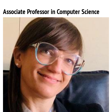
Associate Professor in Computer Science
Image