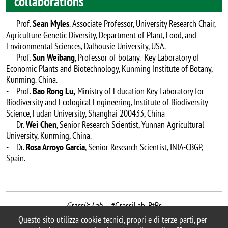
collaborations
- Prof.
Sean Myles
. Associate Professor, University Research Chair,
Agriculture Genetic Diversity, Department of Plant, Food, and
Environmental Sciences, Dalhousie University, USA.
- Prof.
Sun Weibang
, Professor of botany. Key Laboratory of
Economic Plants and Biotechnology, Kunming Institute of Botany,
Kunming. China.
- Prof.
Bao Rong Lu,
Ministry of Education Key Laboratory for
Biodiversity and Ecological Engineering, Institute of Biodiversity
Science, Fudan University, Shanghai 200433, China
- Dr.
Wei Chen
, Senior Research Scientist, Yunnan Agricultural
University, Kunming, China.
- Dr.
Rosa Arroyo Garcia
, Senior Research Scientist, INIA-CBGP,
Spain.
Grassi's Lab –
#GrassiLab_BtBs
last update: May 2023
Questo sito utilizza cookie tecnici, propri e di terze parti, per