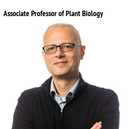
Associate Professor of Plant Biology
Image