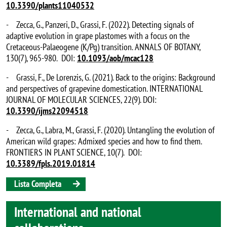
10.3390/plants11040532
- Zecca, G., Panzeri, D., Grassi, F. (2022). Detecting signals of
adaptive evolution in grape plastomes with a focus on the
Cretaceous-Palaeogene (K/Pg) transition. ANNALS OF BOTANY,
130(7), 965-980. DOI:
10.1093/aob/mcac128
- Grassi, F., De Lorenzis, G. (2021). Back to the origins: Background
and perspectives of grapevine domestication. INTERNATIONAL
JOURNAL OF MOLECULAR SCIENCES, 22(9). DOI:
10.3390/ijms22094518
- Zecca, G., Labra, M., Grassi, F. (2020). Untangling the evolution of
American wild grapes: Admixed species and how to find them.
FRONTIERS IN PLANT SCIENCE, 10(7). DOI:
10.3389/fpls.2019.01814
Lista Completa
International and national