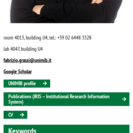
room 4013, building U4, tel.: +39 02 6448 3328
lab 4047, building U4
fabrizio.grassi@unimib.it
Google Scholar
UNIMIB profile
Publications (IRIS – Institutional Research Information
System)
CV
Keywords