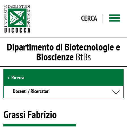
Salta al contenuto principale
CERCA
Dipartimento di Biotecnologie e
Bioscienze
BtBs
Browse the section
Ricerca
Docenti / Ricercatori
Grassi Fabrizio