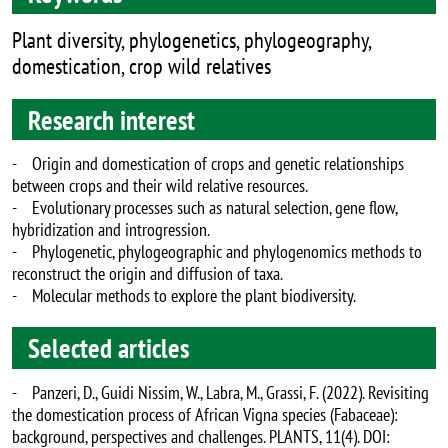
Plant diversity, phylogenetics, phylogeography,
domestication, crop wild relatives
Research interest
- Origin and domestication of crops and genetic relationships
between crops and their wild relative resources.
- Evolutionary processes such as natural selection, gene flow,
hybridization and introgression.
- Phylogenetic, phylogeographic and phylogenomics methods to
reconstruct the origin and diffusion of taxa.
- Molecular methods to explore the plant biodiversity.
Selected articles
- Panzeri, D., Guidi Nissim, W., Labra, M., Grassi, F. (2022). Revisiting
the domestication process of African Vigna species (Fabaceae):
background, perspectives and challenges. PLANTS, 11(4). DOI: