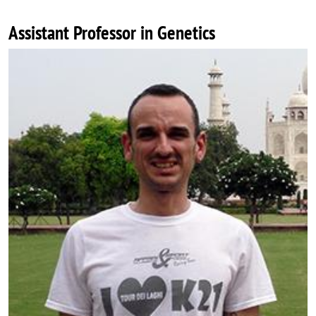
Assistant Professor in Genetics
Image