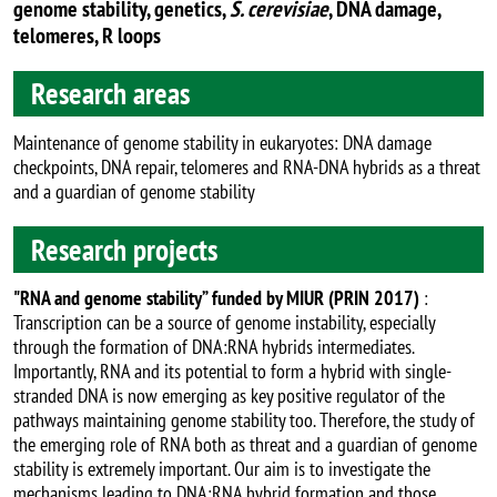
genome stability, genetics,
S. cerevisiae
, DNA damage,
telomeres, R loops
Research areas
Maintenance of genome stability in eukaryotes: DNA damage
checkpoints, DNA repair, telomeres and RNA-DNA hybrids as a threat
and a guardian of genome stability
Research projects
"RNA and genome stability” funded by MIUR (PRIN 2017)
:
Transcription can be a source of genome instability, especially
through the formation of DNA:RNA hybrids intermediates.
Importantly, RNA and its potential to form a hybrid with single-
stranded DNA is now emerging as key positive regulator of the
pathways maintaining genome stability too. Therefore, the study of
the emerging role of RNA both as threat and a guardian of genome
stability is extremely important. Our aim is to investigate the
mechanisms leading to DNA:RNA hybrid formation and those