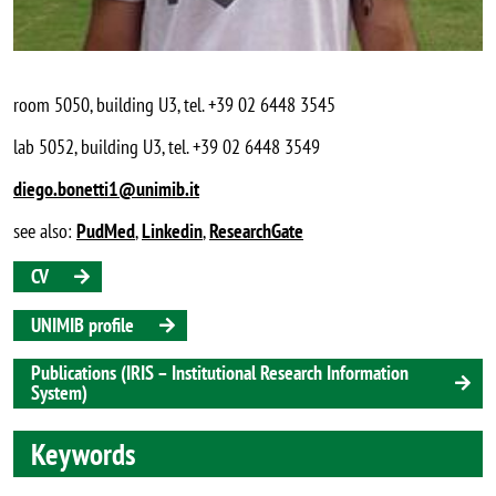
room 5050, building U3, tel. +39 02 6448 3545
lab 5052, building U3, tel. +39 02 6448 3549
diego.bonetti1@unimib.it
see also:
PudMed
,
Linkedin
,
ResearchGate
CV
UNIMIB profile
Publications (IRIS – Institutional Research Information
System)
Keywords