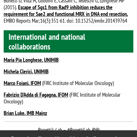
Bonetti D, Villa M, Gobbini E, Cassani C, Tedeschi G, Longhese MP
(2015).
Escape of Sgs1 from Rad9 inhibition reduces the
requirement for Sae2 and functional MRX in DNA end resection
.
EMBO Reports Mar;16(3):351-61. doi: 10.15252/embr.201439764
International and national
collaborations
Maria Pia Longhese
, UNIMIB
Michela Clerici
, UNIMIB
Marco Foiani
, IFOM
(FIRC Institute of Molecular Oncology)
Fabrizio D’Adda di Fagagna
, IFOM
(FIRC Institute of Molecular
Oncology)
Brian Luke
, IMB Mainz
Bonetti’s Lab – #BonettiLab_BtBs
last update: September 2020