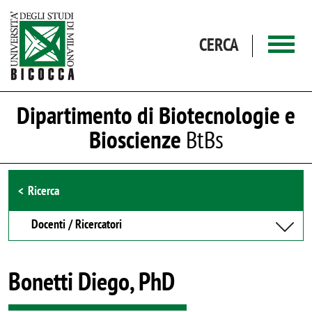
Salta al contenuto principale
CERCA
Dipartimento di Biotecnologie e
Bioscienze
BtBs
Browse the section
Ricerca
Docenti / Ricercatori
Bonetti Diego, PhD