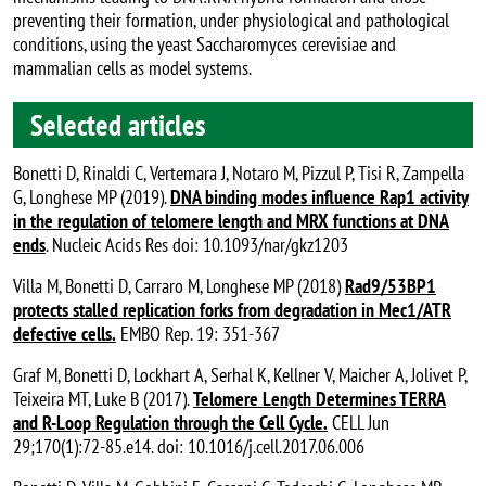
preventing their formation, under physiological and pathological
conditions, using the yeast Saccharomyces cerevisiae and
mammalian cells as model systems.
Selected articles
Bonetti D, Rinaldi C, Vertemara J, Notaro M, Pizzul P, Tisi R, Zampella
G, Longhese MP (2019).
DNA binding modes influence Rap1 activity
in the regulation of telomere length and MRX functions at DNA
ends
. Nucleic Acids Res doi: 10.1093/nar/gkz1203
Villa M, Bonetti D, Carraro M, Longhese MP (2018)
Rad9/53BP1
protects stalled replication forks from degradation in Mec1/ATR
defective cells.
EMBO Rep. 19: 351-367
Graf M, Bonetti D, Lockhart A, Serhal K, Kellner V, Maicher A, Jolivet P,
Teixeira MT, Luke B (2017).
Telomere Length Determines TERRA
and R-Loop Regulation through the Cell Cycle.
CELL Jun
29;170(1):72-85.e14. doi: 10.1016/j.cell.2017.06.006