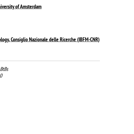
iversity of Amsterdam
ology, Consiglio Nazionale delle Ricerche (IBFM-CNR)
BtBs
0