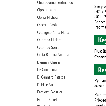
Chiaradonna Ferdinando
She pre
Cipolla Laura
(2013-2
(2011-2
Clerici Michela
Science
Coccetti Paola
Informa
Colangelo Anna Maria
Ke
Colombo Miriam
Colombo Sonia
Flux B
Costa Barbara Simona
Cancer
Damiani Chiara
Res
De Gioia Luca
Di Gennaro Patrizia
My main
Di Mise Annarita
account
Facciotti Federica
Main re
Ferrari Daniela
RNAseq 
populat