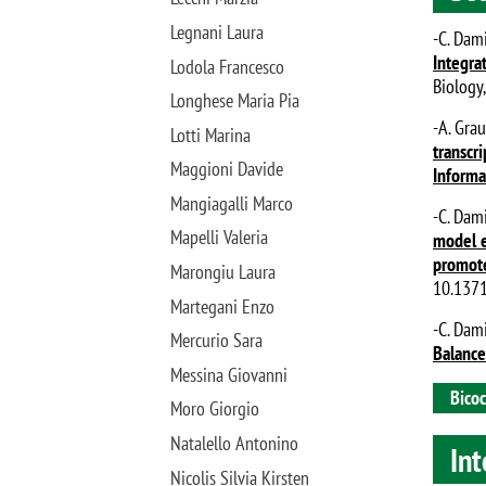
Legnani Laura
-C. Dami
Integra
Lodola Francesco
Biology
Longhese Maria Pia
-A. Grau
Lotti Marina
transcr
Maggioni Davide
Informa
Mangiagalli Marco
-C. Dami
Mapelli Valeria
model e
promote
Marongiu Laura
10.1371
Martegani Enzo
-C. Dami
Mercurio Sara
Balance
Messina Giovanni
Bicoc
Moro Giorgio
Natalello Antonino
Int
Nicolis Silvia Kirsten