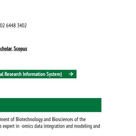
9 02 6448 3402
cholar
,
Scopus
onal Research Information System)
tment of Biotechnology and Biosciences of the
 is expert in -omics data integration and modeling and