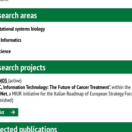
search areas
ational systems biology
 Informatics
cience
search projects
NOS
(active)
, Information Technology: The Future of Cancer Treatment
”, within the
oNet
, a MIUR initiative for the Italian Roadmap of European Strategy For
inished)
ist
ected publications