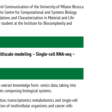
and Communication of the University of Milano-Bicocca
ento Centre for Computational and Systems Biology
ations and Characterization in Material and Life
student at the Institute for Biocomplexity and
ultiscale modeling – Single-cell RNA-seq –
o extract knowledge form -omics data, taking into
nts composing biological systems.
tion, transcriptomics metabolomics and single-cell
ion of multicellular organisms and cancer cells