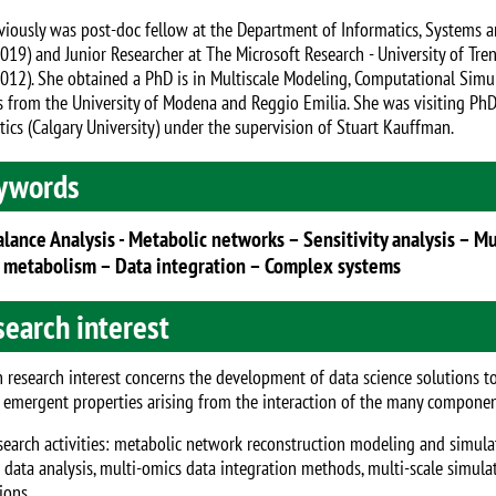
viously was post-doc fellow at the Department of Informatics, Systems 
019) and Junior Researcher at The Microsoft Research - University of Tr
012). She obtained a PhD is in Multiscale Modeling, Computational Simul
s from the University of Modena and Reggio Emilia. She was visiting PhD 
tics (Calgary University) under the supervision of Stuart Kauffman.
ywords
alance Analysis - Metabolic networks – Sensitivity analysis – M
 metabolism – Data integration – Complex systems
earch interest
 research interest concerns the development of data science solutions t
 emergent properties arising from the interaction of the many compone
search activities: metabolic network reconstruction modeling and simula
data analysis, multi-omics data integration methods, multi-scale simulat
ions.