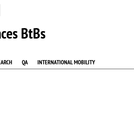
nces BtBs
EARCH
QA
INTERNATIONAL MOBILITY