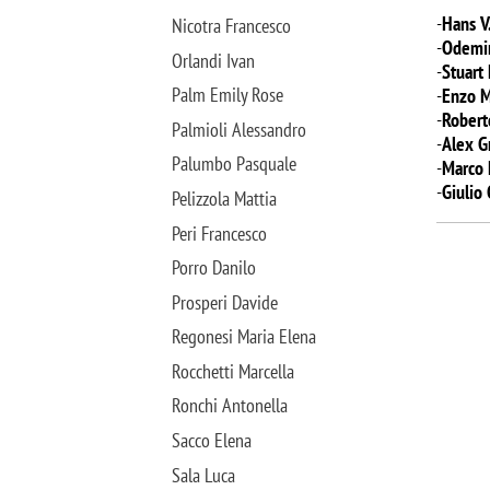
-
Hans V
Nicotra Francesco
-
Odemir
Orlandi Ivan
-
Stuart
Palm Emily Rose
-
Enzo 
-
Robert
Palmioli Alessandro
-
Alex G
Palumbo Pasquale
-
Marco 
-
Giulio
Pelizzola Mattia
Peri Francesco
Porro Danilo
Prosperi Davide
Regonesi Maria Elena
Rocchetti Marcella
Ronchi Antonella
Sacco Elena
Sala Luca