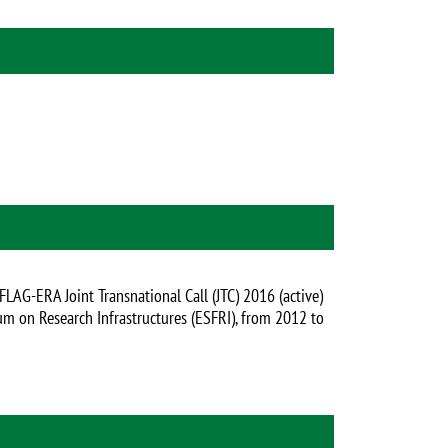
 FLAG-ERA Joint Transnational Call (JTC) 2016 (active)
um on Research Infrastructures (ESFRI), from 2012 to