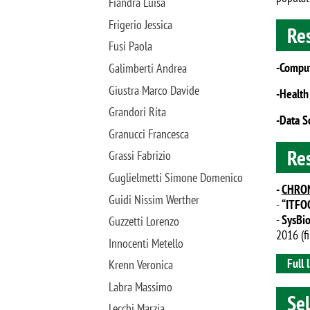
Fiandra Luisa
Frigerio Jessica
Re
Fusi Paola
-Comput
Galimberti Andrea
Giustra Marco Davide
-Health
Grandori Rita
-Data S
Granucci Francesca
Re
Grassi Fabrizio
Guglielmetti Simone Domenico
-
CHRO
Guidi Nissim Werther
-
“ITFOC
-
SysBi
Guzzetti Lorenzo
2016 (f
Innocenti Metello
Full l
Krenn Veronica
Labra Massimo
Sel
Lecchi Marzia