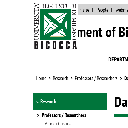
Events and news
Main site
People
webma
Department of Bi
DEPART
Home
Research
Professors / Researchers
D
Browse the section
Da
Research
Professors / Researchers
Airoldi Cristina