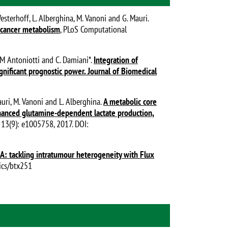
Westerhoff, L. Alberghina, M. Vanoni and G. Mauri.
e cancer metabolism
, PLoS Computational
o, M Antoniotti and C. Damiani*.
Integration of
gnificant prognostic power. Journal of Biomedical
Mauri, M. Vanoni and L. Alberghina.
A metabolic core
hanced glutamine-dependent lactate production,
 13(9): e1005758, 2017. DOI:
: tackling intratumour heterogeneity with Flux
tics/btx251