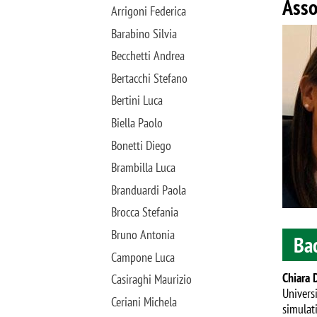
Asso
Arrigoni Federica
Image
Barabino Silvia
Becchetti Andrea
Bertacchi Stefano
Bertini Luca
Biella Paolo
Bonetti Diego
Brambilla Luca
Branduardi Paola
Brocca Stefania
Bruno Antonia
Ba
Campone Luca
Chiara 
Casiraghi Maurizio
Univers
Ceriani Michela
simulat