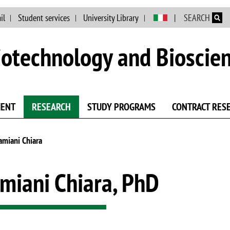
Skip to main content
il
Student services
University Library
SEARCH
otechnology and Bioscie
MENT
RESEARCH
STUDY PROGRAMS
CONTRACT RES
amiani Chiara
miani Chiara, PhD