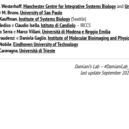
. Westerhoff
,
Manchester Centre for Integrative Systems Biology
and
Un
 M. Bruno
,
University of Sao Paulo
 Kauffman
,
Institute of Systems Biology
(Seattle)
Medico
e
Claudio Isella
,
Istituto di Candiolo
– IRCCS
o Serra
e
Marco Villani
,
Università di Modena
e Reggio Emilia
raudenz
i e
Daniela Gaglio
,
Institute of Molecular Bioimaging and Physi
Nobile
,
Eindhoven University of Technology
 Caravagna
,
Università di Trieste
Damiani’s Lab – #DamianiLab_
last update September 202