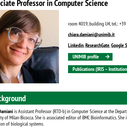
ciate Professor in Computer Science
room 4019, building U4, tel.: +3
chiara.damiani@unimib.it
Linkedin
,
ResearchGate
,
Google S
UNIMIB profile
Publications (IRIS – Instituti
ckground
Damiani
is Assistant Professor (RTD-b) in Computer Science at the Depar
ity of Milan-Bicocca. She is associated editor of BMC Bioinformatics. She
ion of biological systems.