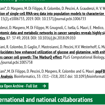
ani*, D. Maspero, M. Di Filippo, R. Colombo, D. Pescini, A. Graudenzi, H. V. 
tion of single-cell RNA-seq data into population models to characteriz
, 15(2), e1006733, 2019. DOI: 10.1371/journal.pcbi.1006733
denzi, D. Maspero, M. Di Filippo, M. Gnugnoli, C. Isella, G. Mauri, E. Medic
iptomic data and metabolic networks in cancer samples reveals highly si
tics
, 87: 37-49, 2018. DOI: 10.1016/j.jbi.2018.09.010
ani, R. Colombo, D. Gaglio, F. Mastroianni, D. Pescini, H.V. Westerhoff, G. 
lucidates how enhanced utilization of glucose and glutamine, with en
s cancer cell growth: The WarburQ effect
. PLoS Computational Biology,
/journal.pcbi.1005758
ani*, M. Di Filippo, D. Pescini, D. Maspero, R. Colombo and G. Mauri.
popFBA
 Analysis
. Bioinformatics, 33: i311–i318, 2017. doi: 10.1093/bioinforma
ca Open Archive - Full list
ernational and national collaborations