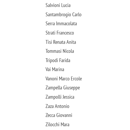
Salvioni Lucia
Santambrogio Carlo
Serra Immacolata
Strati Francesco
Tisi Renata Anita
Tommasi Nicola
Tripodi Farida
Vai Marina
Vanoni Marco Ercole
Zampella Giuseppe
Zampolli Jessica
Zaza Antonio
Zecca Giovanni
Zilocchi Mara