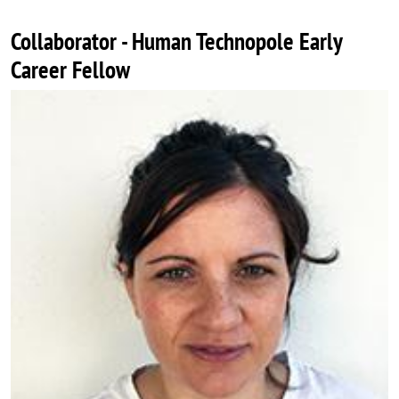
Collaborator - Human Technopole Early
Career Fellow
Image