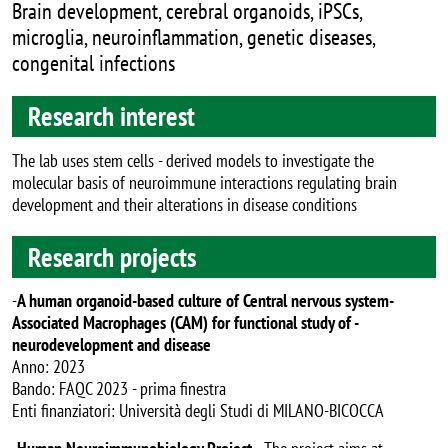
Brain development, cerebral organoids, iPSCs,
microglia, neuroinflammation, genetic diseases,
congenital infections
Research interest
The lab uses stem cells - derived models to investigate the
molecular basis of neuroimmune interactions regulating brain
development and their alterations in disease conditions
Research projects
-
A human organoid-based culture of Central nervous system-
Associated Macrophages (CAM) for functional study of -
neurodevelopment and disease
Anno: 2023
Bando: FAQC 2023 - prima finestra
Enti finanziatori: Università degli Studi di MILANO-BICOCCA