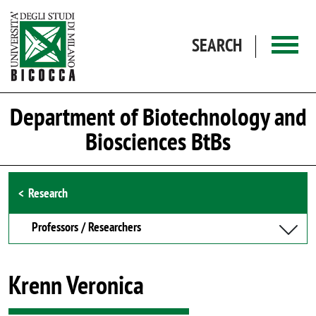
Skip to main content
SEARCH
Department of Biotechnology and
Biosciences BtBs
Browse the section
Research
Professors / Researchers
Krenn Veronica