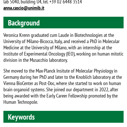
lab 5040, building U4, tel. +39 02 6448 3514
anna.cascio@unimib.it
Background
Veronica Krenn graduated cum Laude in Biotechnologies at the
University of Milano-Bicocca, Italy, and received a PhD in Molecular
Medicine at the University of Milano, with an internship at the
Institute of Experimental Oncology (IEO), working on human mitotic
division in the Musacchio laboratory.
She moved to the Max-Planck Insitute of Molecular Physiology in
Germany during her PhD and later to the Knoblich laboratory at the
Vienna BioCenter as Post-Doc, where she started to work on human
brain organoid systems. She joined our department in 2022, after
being awarded with the Early Career Fellowship promoted by the
Human Technopole.
Keywords