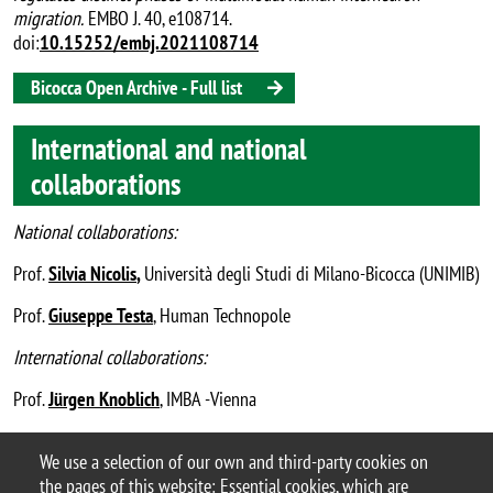
migration.
EMBO J. 40, e108714.
doi:
10.15252/embj.2021108714
Bicocca Open Archive - Full list
International and national
collaborations
National collaborations:
Prof.
Silvia Nicolis
,
Università degli Studi di Milano-Bicocca (UNIMIB)
Prof.
Giuseppe Testa
, Human Technopole
International collaborations:
Prof.
Jürgen Knoblich
, IMBA -Vienna
Dr.
Christopher Esk
, University of Innsbruck
We use a selection of our own and third-party cookies on
the pages of this website: Essential cookies, which are