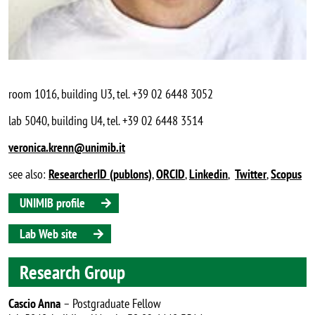
room 1016, building U3, tel. +39 02 6448 3052
lab 5040, building U4, tel. +39 02 6448 3514
veronica.krenn@unimib.it
see also:
ResearcherID (publons)
,
ORCID
,
Linkedin
,
Twitter
,
Scopus
UNIMIB profile
Lab Web site
Research Group
Cascio Anna
– Postgraduate Fellow