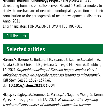
-Human Neuroimmunobiology Project
- The project aims at
developing human stem cells- derived 2D and 3D cellular models to
study the mechanisms of neuroimmunological dysfunction and their
contribution to the pathogenesis of neurodevelopmental disorders.
Anno: 2021
Enti finanziatori: FONDAZIONE HUMAN TECHNOPOLE
Full list
Selected articles
-Krenn, V., Bosone, C., Burkard, T.R., Spanier, J., Kalinke, U., Calistri, A.,
Salata, C., Rilo Christoff, R., Pestana Garcez, P., Mirazimi, A., Knoblich,
J.A. 2021
Organoid modeling of Zika and herpes simplex virus 1
infections reveals virus-specific responses leading to microcephaly
.
Cell Stem Cell 28, 1362–1379.e7.
doi:
10.1016/j.stem.2021.03.004
-Bajaj, S., Bagley, J.A., Sommer, C., Vertesy, A., Nagumo Wong, S., Krenn,
V., Lévi-Strauss, J., Knoblich, J.A., 2021.
Neurotransmitter signaling
regulates distinct phases of multimodal human interneuron