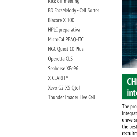
Image
Kick off meeting
BD FacsMelody - Cell Sorter
Biacore X 100
HPLC preparativa
MicroCal PEAQ-ITC
NGC Quest 10 Plus
Operetta CLS
Seahorse XFe96
X-CLARITY
CH
Xevo G2-XS Qtof
int
Thunder Imager Live Cell
The pro
integra
univers
the bes
recruit