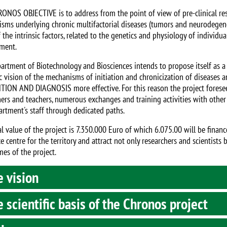
ONOS OBJECTIVE is to address from the point of view of pre-clinical res
sms underlying chronic multifactorial diseases (tumors and neurodegener
the intrinsic factors, related to the genetics and physiology of individuals
ment.
artment of Biotechnology and Biosciences intends to propose itself as a
c vision of the mechanisms of initiation and chronicization of diseases 
ION AND DIAGNOSIS more effective. For this reason the project foresees
hers and teachers, numerous exchanges and training activities with other I
artment's staff through dedicated paths.
al value of the project is 7.350.000 Euro of which 6.075.00 will be finan
e centre for the territory and attract not only researchers and scientists
mes of the project.
 vision
 scientific basis of the Chronos project