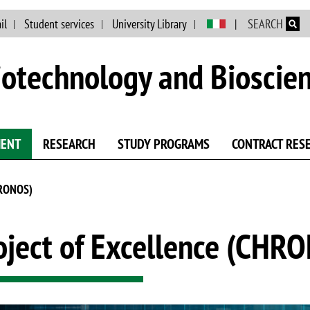
Skip to main content
il
Student services
University Library
SEARCH
otechnology and Bioscie
MENT
RESEARCH
STUDY PROGRAMS
CONTRACT RES
HRONOS)
oject of Excellence (CHR