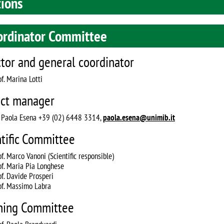
tions
ordinator Committee
ctor and general coordinator
f. Marina Lotti
ect manager
. Paola Esena +39 (02) 6448 3314,
paola.esena@unimib.it
ntific Committee
of. Marco Vanoni (Scientific responsible)
of. Maria Pia Longhese
of. Davide Prosperi
of. Massimo Labra
hing Committee