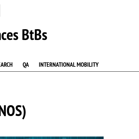
nces BtBs
EARCH
QA
INTERNATIONAL MOBILITY
ONOS)