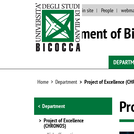
Events and news
Main site
People
webma
Department of Bi
DEPART
Home
Department
Project of Excellence (C
Browse the section
Pr
Department
Project of Excellence
(CHRONOS)