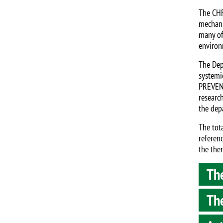
The CHR
mechani
many of 
environ
The Dep
systemi
PREVENT
researc
the dep
The tot
referenc
the the
The
The