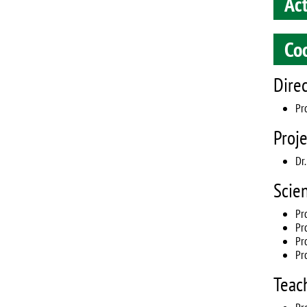
Ac
Co
Dire
Pro
Proj
Dr
Scie
Pr
Pr
Pr
Pr
Teac