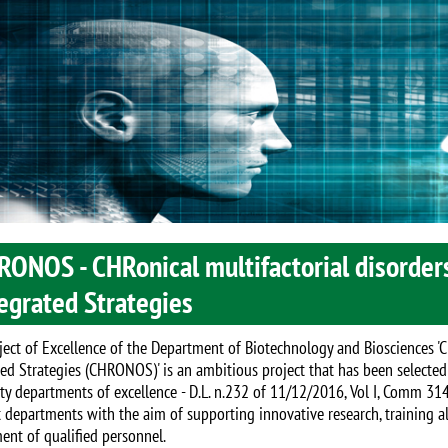
RONOS - CHRonical multifactorial disorder
egrated Strategies
ject of Excellence of the Department of Biotechnology and Biosciences '
ted Strategies (CHRONOS)' is an ambitious project that has been selected
ity departments of excellence - D.L. n.232 of 11/12/2016, Vol I, Comm 314
t departments with the aim of supporting innovative research, training a
ment of qualified personnel.