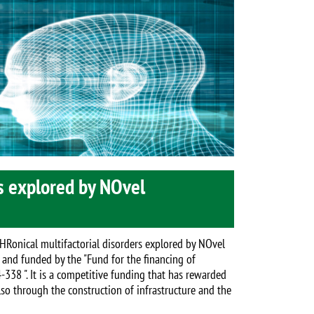
s explored by NOvel
CHRonical multifactorial disorders explored by NOvel
 and funded by the "Fund for the financing of
-338 ". It is a competitive funding that has rewarded
lso through the construction of infrastructure and the