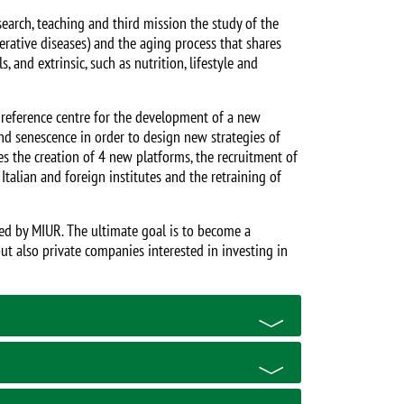
earch, teaching and third mission the study of the
ative diseases) and the aging process that shares
, and extrinsic, such as nutrition, lifestyle and
 reference centre for the development of a new
and senescence in order to design new strategies of
 the creation of 4 new platforms, the recruitment of
talian and foreign institutes and the retraining of
ced by MIUR. The ultimate goal is to become a
 but also private companies interested in investing in