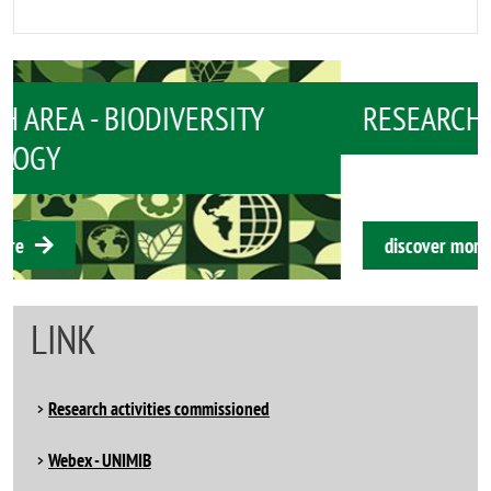
RESEARCH AREA - BIOMEDICINE
discover more
LINK
Research activities commissioned
Webex - UNIMIB