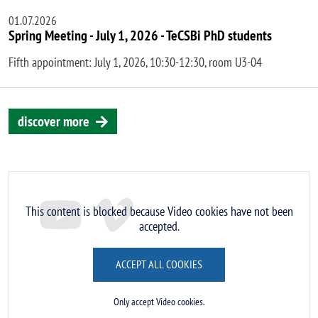
01.07.2026
Spring Meeting - July 1, 2026 - TeCSBi PhD students
Fifth appointment: July 1, 2026, 10:30-12:30, room U3-04
discover more
Remote video URL
This content is blocked because Video cookies have not been
accepted.
ACCEPT ALL COOKIES
Only accept Video cookies.