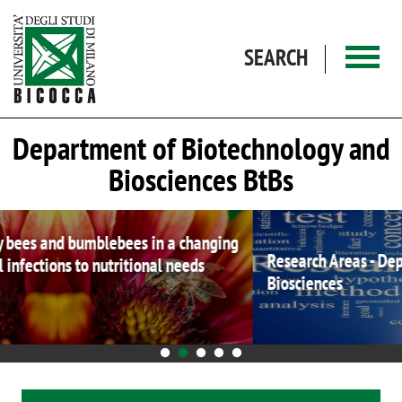
Skip to main content
SEARCH
Department of Biotechnology and
Biosciences BtBs
Research Areas - Department of Biotechnology and
Biosciences