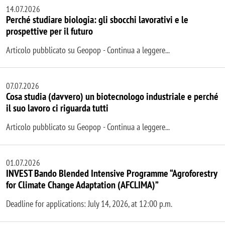
14.07.2026
Perché studiare biologia: gli sbocchi lavorativi e le
prospettive per il futuro
Articolo pubblicato su Geopop - Continua a leggere...
07.07.2026
Cosa studia (davvero) un biotecnologo industriale e perché
il suo lavoro ci riguarda tutti
Articolo pubblicato su Geopop - Continua a leggere...
01.07.2026
INVEST Bando Blended Intensive Programme “Agroforestry
for Climate Change Adaptation (AFCLIMA)”
Deadline for applications: July 14, 2026, at 12:00 p.m.