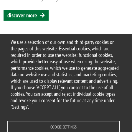
discover more
We use a selection of our own and third-party cookies on
the pages of this website: Essential cookies, which are
© 2025 University of Milano-Bicocca
required in order to use the website; functional cookies,
Piazza dell'Ateneo Nuovo, 1 - 20126, Milan
which provide better easy of use when using the website;
PEC address:
ateneo.bicocca@pec.unimib.it
performance cookies, which we use to generate aggregated
P.I. 12621570154 |
data on website use and statistics; and marketing cookies,
redazioneweb.btbs@unimib.it
which are used to display relevant content and advertising.
If you choose "ACCEPT ALL", you consent to the use of all
cookies. You can accept and reject individual cookie types
and revoke your consent for the future at any time under
"Settings".
Legal
Privacy and cookie policy
Transparency
Accessibility statement
Accessibility
Statistiche di accesso
Change your mind on cookies
COOKIE SETTINGS