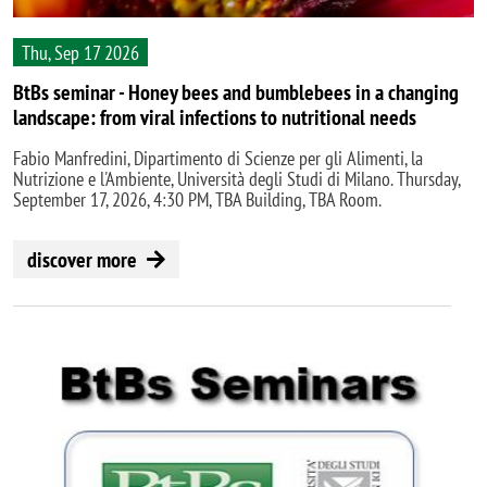
Thu, Sep 17 2026
BtBs seminar - Honey bees and bumblebees in a changing
landscape: from viral infections to nutritional needs
Fabio Manfredini, Dipartimento di Scienze per gli Alimenti, la
Nutrizione e l'Ambiente, Università degli Studi di Milano. Thursday,
September 17, 2026, 4:30 PM, TBA Building, TBA Room.
discover more