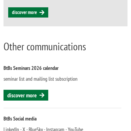
discover more
Other communications
BtBs Seminars 2026 calendar
seminar list and mailing list subscription
discover more
BtBs Social media
LinkedIn - X - BlueSky - Instagram - YouTube