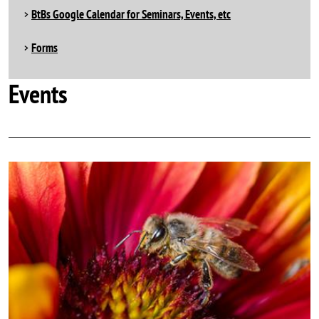
BtBs Google Calendar for Seminars, Events, etc
Forms
Events