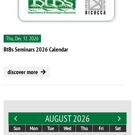
Thu, Dec 31 2026
BtBs Seminars 2026 Calendar
discover more
AUGUST 2026
Sun
Mon
Tue
Wed
Thu
Fri
Sat