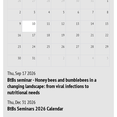
26
27
28
29
30
31
1
2
3
4
5
6
7
8
9
10
11
12
13
14
15
16
17
18
19
20
21
22
23
24
25
26
27
28
29
30
31
1
2
3
4
5
Thu, Sep 17 2026
BtBs seminar - Honey bees and bumblebees in a
changing landscape: from viral infections to
nutritional needs
Thu, Dec 31 2026
BtBs Seminars 2026 Calendar