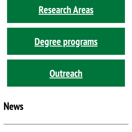
Research Areas
Degree programs
Outreach
News