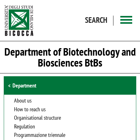
Skip to main content
SEARCH
Department of Biotechnology and
Biosciences BtBs
Browse the section
Department
About us
How to reach us
Organisational structure
Regulation
Programmazione triennale