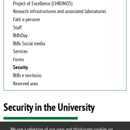
Project of Excellence (CHRONOS)
Research infrastructures and associated laboratories
Fatti e persone
Staff
BtBsDay
BtBs Social media
Services
Forms
Security
BtBs e territorio
Reserved area
Security in the University
We use a selection of our own and third-party cookies on