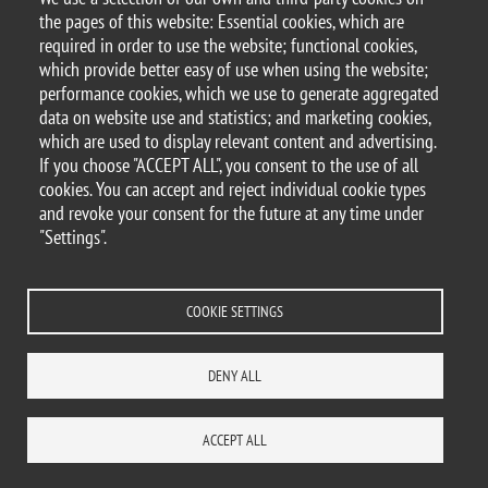
the pages of this website: Essential cookies, which are
Safety in the workplace
required in order to use the website; functional cookies,
which provide better easy of use when using the website;
Smoke-Free Bicocca
performance cookies, which we use to generate aggregated
data on website use and statistics; and marketing cookies,
which are used to display relevant content and advertising.
If you choose "ACCEPT ALL", you consent to the use of all
© 2025 University of Milano-Bicocca
cookies. You can accept and reject individual cookie types
Piazza dell'Ateneo Nuovo, 1 - 20126, Milan
and revoke your consent for the future at any time under
PEC address:
ateneo.bicocca@pec.unimib.it
"Settings".
P.I. 12621570154 |
redazioneweb.btbs@unimib.it
COOKIE SETTINGS
DENY ALL
Legal
Privacy and cookie policy
Transparency
Accessibility statement
Accessibility
Statistiche di accesso
Change your mind on cookies
ACCEPT ALL