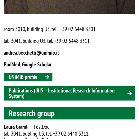
room 3010, building U3, tel.: +39 02 6448 3301
lab 3041, building U3, tel. +39 02 6448 3311
andrea.becchetti@unimib.it
PudMed
,
Google Scholar
UNIMIB profile
Publications (IRIS – Institutional Research Information
System)
Research group
Laura Grandi
– PostDoc
lab 3041, bulding U3, tel. +39 02 6448 3311,