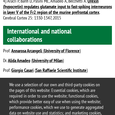
4) Aracri P, Banfi D, Pasini ME, Amadeo A, Becchetti A.
Orexin
(hypocretin) regulates glutamate input to fast-spiking interneurons
in layer V of the Fr2 region of the murine prefrontal cortex
.
Cerebral Cortex 25: 1330-1347, 2015
International and national
collaborations
Prof.
Annarosa Arcangeli
(
University of Florence
)
Dr.
Alida Amadeo
(
University of Milan
)
Prof.
Giorgio Casari
(
San Raffaele Scientific Institute
)
Dr.
Anne Vassalli
(
University of Lausanne
).
We use a selection of our own and third-party cookies on
the pages of this website: Essential cookies, which are
Becchetti’s Lab – #BecchettiLab_BtBs
required in order to use the website; functional cookies,
last update: June 2021
which provide better easy of use when using the website;
performance cookies, which we use to generate aggregated
data on website use and statistics; and marketing cookies,