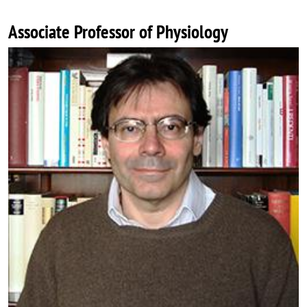
Associate Professor of Physiology
Image