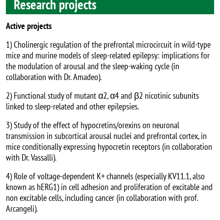
Research projects
Active projects
1) Cholinergic regulation of the prefrontal microcircuit in wild-type
mice and murine models of sleep-related epilepsy: implications for
the modulation of arousal and the sleep-waking cycle (in
collaboration with Dr. Amadeo).
2) Functional study of mutant α2, α4 and β2 nicotinic subunits
linked to sleep-related and other epilepsies.
3) Study of the effect of hypocretins/orexins on neuronal
transmission in subcortical arousal nuclei and prefrontal cortex, in
mice conditionally expressing hypocretin receptors (in collaboration
with Dr. Vassalli).
4) Role of voltage-dependent K+ channels (especially KV11.1, also
known as hERG1) in cell adhesion and proliferation of excitable and
non excitable cells, including cancer (in collaboration with prof.
Arcangeli).