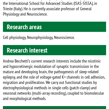
the International School for Advanced Studies (ISAS-SISSA), in
Trieste (Italy). He is currently associate professor of General
Physiology and Neuroscience.
Research areas
Cell physiology, Neurophysiology, Neuroscience.
Research interest
Andrea Becchetti’s current research interests include the nicotinic
and hypocretinergic modulation of synaptic transmission in the
mature and developing brain, the pathogenesis of sleep-related
epilepsy, and the role of voltage-gated K+ channels in cell adhesion,
migration and proliferation. We carry out functional studies by
electrophysiological methods in single cells (patch-clamp) and
neuronal networks (multi-array recording), coupled to biomolecular
and morphological methods.