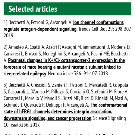
Selected articles
1) Becchetti A, Petroni G, Arcangeli A.
Ion channel conformations
regulate integrin-dependent signaling
. Trends Cell Biol 29: 298-307,
2019.
2) Amadeo A, Coatti A, Aracri P, Ascagni M, Iannantuoni D, Modena D,
Carraresi L, Brusco S, Meneghini S, Arcangeli A, Pasini ME, Becchetti
A.
Postnatal changes in K+/Cl- cotransporter-2 expression in the
forebrain of mice bearing a mutant nicotinic subunit linked to
sleep-related epilepsy
. Neuroscience 386: 91-107, 2018.
3) Becchetti A, Crescioli S, Zanieri F, Petroni G, Mercatelli R, Coppola
S, Gasparoli L, D’Amico M, Pillozzi S, Crociani O, Stefanini M, Fiore A,
Carraresi L, Morello V, Manoli S, Brizzi MF, Ricci D, Rinaldi M, Masi A,
Schmidt T, Quercioli F, Defilippi P, Arcangeli A.
The conformational
state of hERG1 channels determines integrin association,
downstream signaling, and cancer progression
. Science Signaling
10: eaaf3236, 2017.