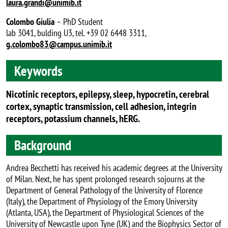
laura.grandi@unimib.it
Colombo Giulia
– PhD Student
lab 3041, bulding U3, tel. +39 02 6448 3311,
g.colombo83@campus.unimib.it
Keywords
Nicotinic receptors, epilepsy, sleep, hypocretin, cerebral
cortex, synaptic transmission, cell adhesion, integrin
receptors, potassium channels, hERG.
Background
Andrea Becchetti has received his academic degrees at the University
of Milan. Next, he has spent prolonged research sojourns at the
Department of General Pathology of the University of Florence
(Italy), the Department of Physiology of the Emory University
(Atlanta, USA), the Department of Physiological Sciences of the
University of Newcastle upon Tyne (UK) and the Biophysics Sector of