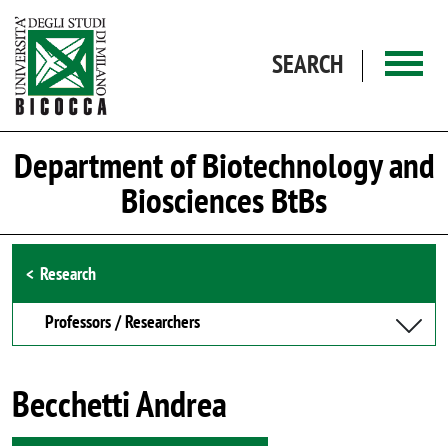
Skip to main content
SEARCH
Department of Biotechnology and
Biosciences BtBs
Browse the section
Research
Professors / Researchers
Becchetti Andrea