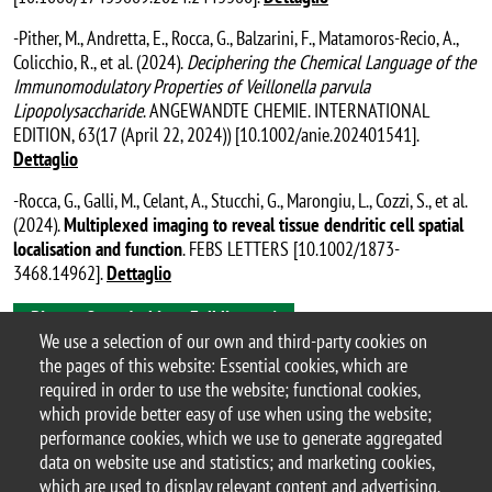
-Pither, M., Andretta, E., Rocca, G., Balzarini, F., Matamoros-Recio, A.,
Colicchio, R., et al. (2024).
Deciphering the Chemical Language of the
Immunomodulatory Properties of Veillonella parvula
Lipopolysaccharide
. ANGEWANDTE CHEMIE. INTERNATIONAL
EDITION, 63(17 (April 22, 2024)) [10.1002/anie.202401541].
Dettaglio
-Rocca, G., Galli, M., Celant, A., Stucchi, G., Marongiu, L., Cozzi, S., et al.
(2024).
Multiplexed imaging to reveal tissue dendritic cell spatial
localisation and function
. FEBS LETTERS [10.1002/1873-
3468.14962].
Dettaglio
Bicocca Open Archive - Full list
We use a selection of our own and third-party cookies on
the pages of this website: Essential cookies, which are
Granucci’s Lab – #GranucciLab_BtBs
required in order to use the website; functional cookies,
last update: April 2025
which provide better easy of use when using the website;
performance cookies, which we use to generate aggregated
data on website use and statistics; and marketing cookies,
which are used to display relevant content and advertising.