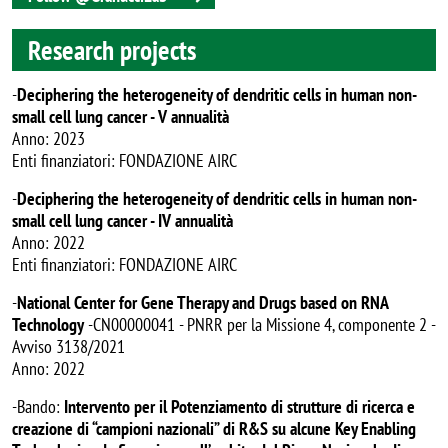
Research projects
-
Deciphering the heterogeneity of dendritic cells in human non-
small cell lung cancer - V annualità
Anno: 2023
Enti finanziatori: FONDAZIONE AIRC
-
Deciphering the heterogeneity of dendritic cells in human non-
small cell lung cancer - IV annualità
Anno: 2022
Enti finanziatori: FONDAZIONE AIRC
-
National Center for Gene Therapy and Drugs based on RNA
Technology
-CN00000041 - PNRR per la Missione 4, componente 2 -
Avviso 3138/2021
Anno: 2022
-Bando:
Intervento per il Potenziamento di strutture di ricerca e
creazione di “campioni nazionali” di R&S su alcune Key Enabling