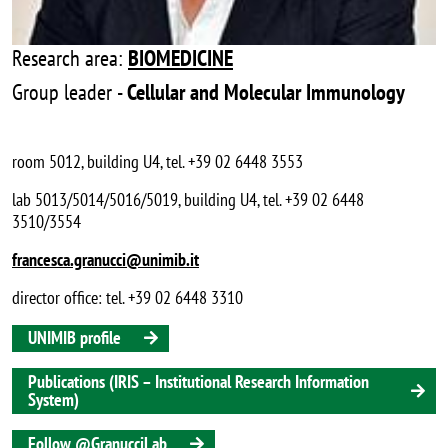
Research area:
BIOMEDICINE
Group leader -
Cellular and Molecular Immunology
room 5012, building U4, tel. +39 02 6448 3553
lab 5013/5014/5016/5019, building U4, tel. +39 02 6448
3510/3554
francesca.granucci@unimib.it
director office: tel. +39 02 6448 3310
UNIMIB profile
Publications (IRIS – Institutional Research Information
System)
Follow @GranucciLab