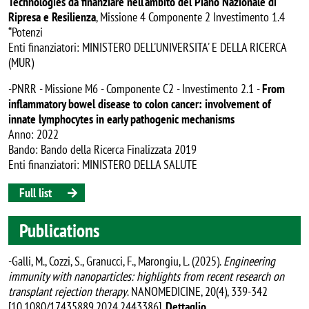
Technologies da finanziare nell’ambito del Piano Nazionale di
Ripresa e Resilienza
, Missione 4 Componente 2 Investimento 1.4
“Potenzi
Enti finanziatori: MINISTERO DELL'UNIVERSITA' E DELLA RICERCA
(MUR)
-PNRR - Missione M6 - Componente C2 - Investimento 2.1 -
From
inflammatory bowel disease to colon cancer: involvement of
innate lymphocytes in early pathogenic mechanisms
Anno: 2022
Bando: Bando della Ricerca Finalizzata 2019
Enti finanziatori: MINISTERO DELLA SALUTE
Full list
Publications
-Galli, M., Cozzi, S., Granucci, F., Marongiu, L. (2025).
Engineering
immunity with nanoparticles: highlights from recent research on
transplant rejection therapy
. NANOMEDICINE, 20(4), 339-342
[10.1080/17435889.2024.2443386].
Dettaglio