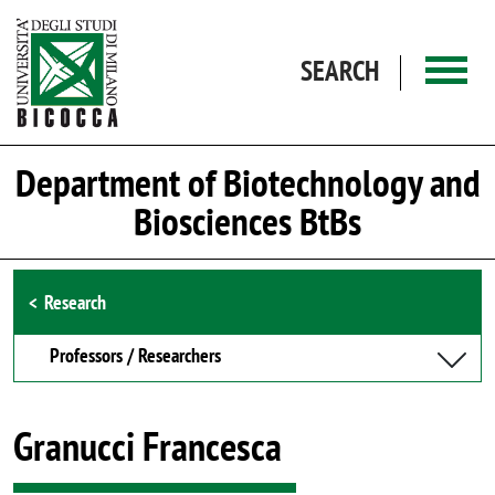
Skip to main content
SEARCH
Department of Biotechnology and
Biosciences BtBs
Browse the section
Research
Professors / Researchers
Granucci Francesca