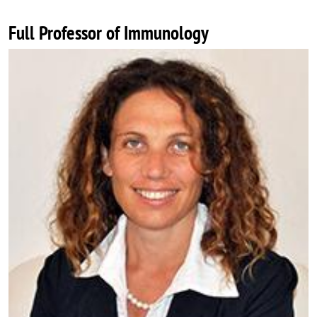
Full Professor of Immunology
Image