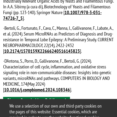
Industrially Relevant Organic Acids by Yeasts and Filamentous Fungi.
In A.A. Sibirny (a cura di), Biotechnology of Yeasts and Filamentous
Fungi (pp. 123-140). Springer Nature [
10.1007/978-3-031-
74726-7_5
].
-Bertoli, G., Fortunato, F., Cava, C., Manna, I., Gallivanone, F., Labate, A.,
et al. (2024). Serum MicroRNAs as Predictors of Diagnosis and Drug-
resistance in Temporal Lobe Epilepsy: A Preliminary Study. CURRENT
NEUROPHARMACOLOGY, 22(14), 2422-2432
[
10.2174/1570159X22666240516145823
].
-D'Antona, S., Porro, D., Gallivanone, F., Bertoli, G. (2024).
Characterization of cell cycle, inflammation, and oxidative stress
signaling role in non-communicable diseases: Insights into genetic
variants, microRNAs and pathways. COMPUTERS IN BIOLOGY AND
MEDICINE, 174(May 2024)
[
10.1016/j.compbiomed.2024.108346
].
Bicocca Open Archive - Full list
We use a selection of our own and third-party cookies on
the pages of this website: Essential cookies, which are
Porro’s Lab – #PorroLab_BtBs