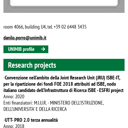
room 4066, building U4, tel. +39 02 6448 3435
danilo.porro@unimib.it
UNIMIB profile
Research projects
-
Convenzione nell’ambito della Joint Research Unit (JRU) ISBE-IT,
per la ripartizione dei fondi FOE 2018 attribuiti ad ISBE, nodo
italiano candidato dell’Infrastruttura di Ricerca ISBE - ESFRI project
Anno: 2020
Enti finanziatori: M.I.U.R. - MINISTERO DELL'ISTRUZIONE,
DELL'UNIVERSITA' E DELLA RICERCA
-
UTT- PRO 2.0 terza annualità
Anno: 2018