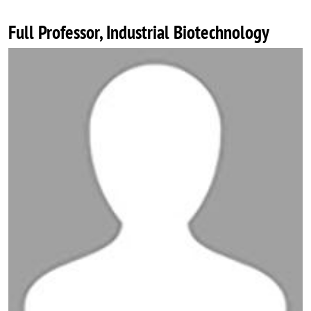
Full Professor, Industrial Biotechnology
Image