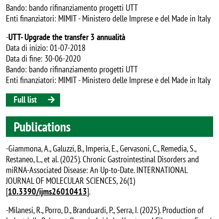
Bando: bando rifinanziamento progetti UTT
Enti finanziatori: MIMIT - Ministero delle Imprese e del Made in Italy
-
UTT- Upgrade the transfer 3 annualità
Data di inizio: 01-07-2018
Data di fine: 30-06-2020
Bando: bando rifinanziamento progetti UTT
Enti finanziatori: MIMIT - Ministero delle Imprese e del Made in Italy
Full list
Publications
-Giammona, A., Galuzzi, B., Imperia, E., Gervasoni, C., Remedia, S.,
Restaneo, L., et al. (2025). Chronic Gastrointestinal Disorders and
miRNA-Associated Disease: An Up-to-Date. INTERNATIONAL
JOURNAL OF MOLECULAR SCIENCES, 26(1)
[
10.3390/ijms26010413
].
-Milanesi, R., Porro, D., Branduardi, P., Serra, I. (2025). Production of