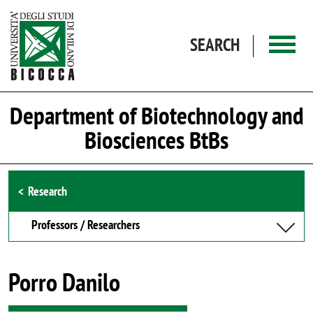
Skip to main content
SEARCH
Department of Biotechnology and
Biosciences BtBs
Browse the section
Research
Professors / Researchers
Porro Danilo