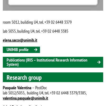
room 5012, building U4, tel. +39 02 6448 3379
lab 5055, building U4, tel. +39 02 6448 3385
elena.sacco@unimib.it
UNIMIB profile
Publications (IRIS – Institutional Research Information
System)
Research group
Pasquale Valentina
– PostDoc
lab 5012/5055, bulding U4, tel. +39 02 6448 3379/3385,
valentina.pasquale@unimib.it