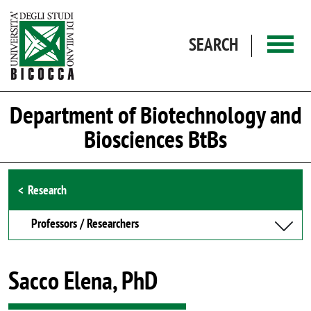
Skip to main content
SEARCH
Department of Biotechnology and
Biosciences BtBs
Browse the section
Research
Professors / Researchers
Sacco Elena, PhD