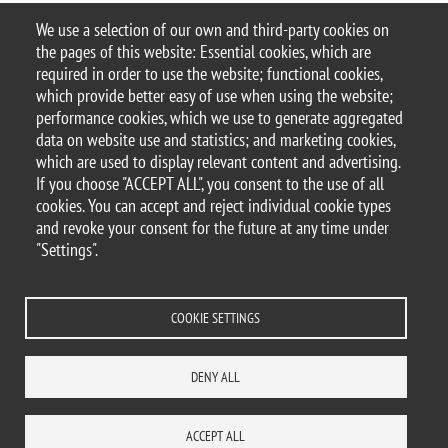
3385/3372/3379,
s.rota32@campus.unimib.it
We use a selection of our own and third-party cookies on
the pages of this website: Essential cookies, which are
Sacco’s Lab – #SaccoLab_BtBs
required in order to use the website; functional cookies,
last update: August 2020
which provide better easy of use when using the website;
performance cookies, which we use to generate aggregated
data on website use and statistics; and marketing cookies,
which are used to display relevant content and advertising.
If you choose "ACCEPT ALL", you consent to the use of all
© 2025 University of Milano-Bicocca
cookies. You can accept and reject individual cookie types
Piazza dell'Ateneo Nuovo, 1 - 20126, Milan
and revoke your consent for the future at any time under
PEC address:
ateneo.bicocca@pec.unimib.it
"Settings".
P.I. 12621570154 |
redazioneweb.btbs@unimib.it
COOKIE SETTINGS
DENY ALL
Legal
Privacy and cookie policy
Transparency
Accessibility statement
Accessibility
Statistiche di accesso
Change your mind on cookies
ACCEPT ALL