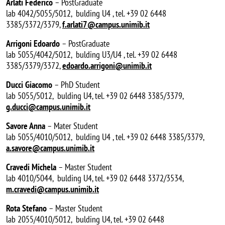
Arlati Federico
– PostGraduate
lab 4042/5055/5012, bulding U4 , tel. +39 02 6448
3385/3372/3379,
f.arlati7@campus.unimib.it
Arrigoni Edoardo
– PostGraduate
lab 5055/4042/5012, bulding U3/U4 , tel. +39 02 6448
3385/3379/3372,
edoardo.arrigoni@unimib.it
Ducci Giacomo
– PhD Student
lab 5055/5012, bulding U4, tel. +39 02 6448 3385/3379,
g.ducci@campus.unimib.it
Savore Anna
– Mater Student
lab 5055/4010/5012, bulding U4 , tel. +39 02 6448 3385/3379,
a.savore@campus.unimib.it
Cravedi Michela
– Master Student
lab 4010/5044, bulding U4, tel. +39 02 6448 3372/3534,
m.cravedi@campus.unimib.it
Rota Stefano
– Master Student
lab 2055/4010/5012, bulding U4, tel. +39 02 6448