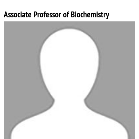
Associate Professor of Biochemistry
Image