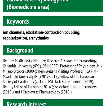
(Biomedicine area)
Keywords
ion channels, excitation-contraction coupling,
repolarization, arrhythmias
Background
Degree: Medicine/Cardiology; Research Assistant: Pharmacology,
Columbia University (NY) (1986-1989); Professor of Physiology Univ
Milano Bicocca (2000-); Hein Wellens Visiting Professor ; CARIM -
Maastricht University (NL)(2017-2018). Fellow of the European
Society of Cardiology (2015-) ; ESC Task-Force member (2019);
Deputy Editor of Europace (2016-); Associate Editor of Frontiers
(2018-) and J Cardiovasc Pharmacology (2010-).
Research interest