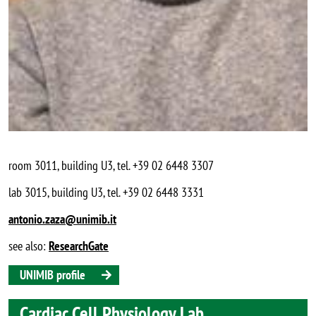
room 3011, building U3, tel. +39 02 6448 3307
lab 3015, building U3, tel. +39 02 6448 3331
antonio.zaza@unimib.it
see also:
ResearchGate
UNIMIB profile
Cardiac Cell Physiology Lab