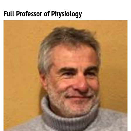
Full Professor of Physiology
Image