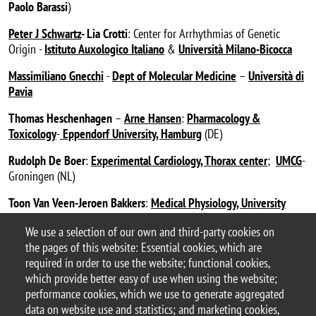
Paolo Barassi
)
Peter J Schwartz
- Lia Crotti
: Center for Arrhythmias of Genetic
Origin -
Istituto Auxologico Italiano
&
Università Milano-Bicocca
Massimiliano Gnecchi
-
Dept of Molecular Medicine
–
Università di
Pavia
Thomas Heschenhagen
–
Arne Hansen
:
Pharmacology &
Toxicology
-
Eppendorf University, Hamburg
(DE)
Rudolph De Boer
:
Experimental Cardiology, Thorax center
;
UMCG
-
Groningen (NL)
Toon Van Veen-Jeroen Bakkers
:
Medical Physiology, University
Medical Center, Utrecht
(NL)
We use a selection of our own and third-party cookies on
the pages of this website: Essential cookies, which are
Zaza’s Lab – #ZazaLab_BtBs
required in order to use the website; functional cookies,
last update: April 2025
which provide better easy of use when using the website;
performance cookies, which we use to generate aggregated
data on website use and statistics; and marketing cookies,