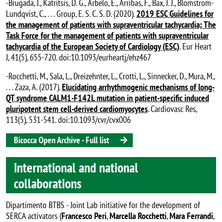
-Brugada, J., Katritsis, D. G., Arbelo, E., Arribas, F., Bax, J. J., Blomstrom-
Lundqvist, C., . . . Group, E. S. C. S. D. (2020).
2019 ESC Guidelines for
the management of patients with supraventricular tachycardia; The
Task Force for the management of patients with supraventricular
tachycardia of the European Society of Cardiology (ESC)
. Eur Heart
J, 41(5), 655-720. doi:10.1093/eurheartj/ehz467
-Rocchetti, M., Sala, L., Dreizehnter, L., Crotti, L., Sinnecker, D., Mura, M.,
. . . Zaza, A. (2017).
Elucidating arrhythmogenic mechanisms of long-
QT syndrome CALM1-F142L mutation in patient-specific induced
pluripotent stem cell-derived cardiomyocytes
. Cardiovasc Res,
113(5), 531-541. doi:10.1093/cvr/cvx006
Bicocca Open Archive - Full list
International and national
collaborations
Dipartimento BTBS - Joint Lab initiative for the development of
SERCA activators (
Francesco Peri
,
Marcella Rocchetti
,
Mara Ferrandi
,