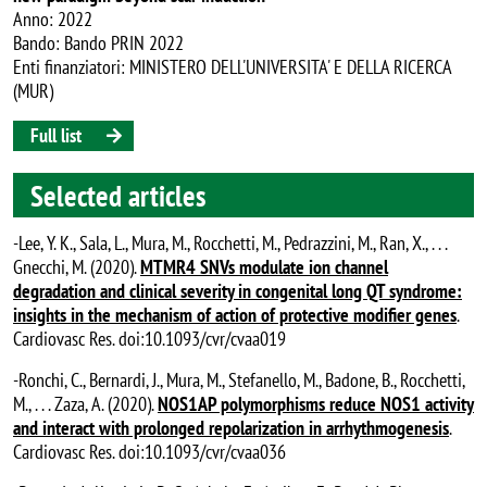
Anno: 2022
Bando: Bando PRIN 2022
Enti finanziatori: MINISTERO DELL'UNIVERSITA' E DELLA RICERCA
(MUR)
Full list
Selected articles
-Lee, Y. K., Sala, L., Mura, M., Rocchetti, M., Pedrazzini, M., Ran, X., . . .
Gnecchi, M. (2020).
MTMR4 SNVs modulate ion channel
degradation and clinical severity in congenital long QT syndrome:
insights in the mechanism of action of protective modifier genes
.
Cardiovasc Res. doi:10.1093/cvr/cvaa019
-Ronchi, C., Bernardi, J., Mura, M., Stefanello, M., Badone, B., Rocchetti,
M., . . . Zaza, A. (2020).
NOS1AP polymorphisms reduce NOS1 activity
and interact with prolonged repolarization in arrhythmogenesis
.
Cardiovasc Res. doi:10.1093/cvr/cvaa036