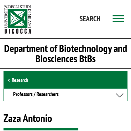
Skip to main content
SEARCH
Department of Biotechnology and
Biosciences BtBs
Browse the section
Research
Professors / Researchers
Zaza Antonio