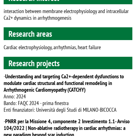
interaction between membrane electrophysiology and intracellular
Ca2+ dynamics in arrhythmogenesis
Research areas
Cardiac electrophysiology, arrhythmias, heart failure
Research projects
-
Understanding and targeting Ca2+-dependent dysfunctions to
modulate cardiac structural and functional remodeling in
Arrhythmogenic Cardiomyopathy (CATCHY)
Anno: 2024
Bando: FAQC 2024 - prima finestra
Enti finanziatori: Università degli Studi di MILANO-BICOCCA
-
PNRR per la Missione 4, componente 2 Investimento 1.1- Avviso
104/2022 | Non-ablative radiotherapy in cardiac arrhythmias: a
new paradigm beyond scar induction