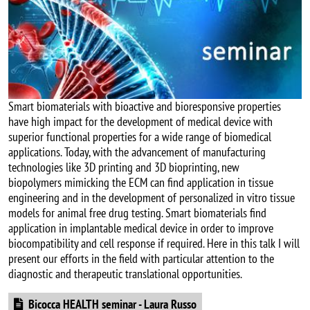
Smart biomaterials with bioactive and bioresponsive properties
have high impact for the development of medical device with
superior functional properties for a wide range of biomedical
applications. Today, with the advancement of manufacturing
technologies like 3D printing and 3D bioprinting, new
biopolymers mimicking the ECM can find application in tissue
engineering and in the development of personalized in vitro tissue
models for animal free drug testing. Smart biomaterials find
application in implantable medical device in order to improve
biocompatibility and cell response if required. Here in this talk I will
present our efforts in the field with particular attention to the
diagnostic and therapeutic translational opportunities.
Document
Bicocca HEALTH seminar - Laura Russo