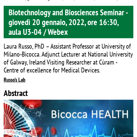
Biotechnology and Biosciences Seminar -
giovedì 20 gennaio, 2022, ore 16:30,
aula U3-04 / Webex
Laura Russo, PhD – Assistant Professor at University of
Milano-Bicocca. Adjunct Lecturer at National University
of Galway, Ireland Visiting Researcher at Cùram -
Centre of excellence for Medical Devices.
Russo’s Lab
Abstract
Image