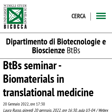
Salta al contenuto principale
CERCA
Dipartimento di Biotecnologie e
Bioscienze
BtBs
BtBs seminar -
Biomaterials in
translational medicine
20 Gennaio 2022, ore 17:30
Laura Russo, giovedì 20 gennaio, 2022, ore 16:30, aula U3-04 / Webex