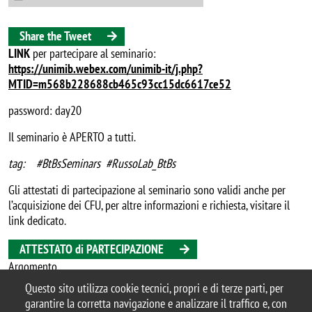
Share the Tweet
LINK
per partecipare al seminario:
https://unimib.webex.com/unimib-it/j.php?
MTID=m568b228688cb465c93cc15dc6617ce52
password: day20
Il seminario è APERTO a tutti.
tag: #BtBsSeminars #RussoLab_BtBs
Gli attestati di partecipazione al seminario sono validi anche per
l’acquisizione dei CFU, per altre informazioni e richiesta, visitare il
link dedicato.
ATTESTATO di PARTECIPAZIONE
Argomento
seminario
Questo sito utilizza cookie tecnici, propri e di terze parti, per
garantire la corretta navigazione e analizzare il traffico e, con