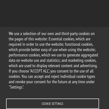
We use a selection of our own and third-party cookies on
the pages of this website: Essential cookies, which are
required in order to use the website; functional cookies,
which provide better easy of use when using the website;
performance cookies, which we use to generate aggregated
data on website use and statistics; and marketing cookies,
which are used to display relevant content and advertising.
If you choose "ACCEPT ALL", you consent to the use of all
cookies. You can accept and reject individual cookie types
and revoke your consent for the future at any time under
"Settings".
COOKIE SETTINGS