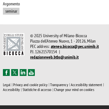
Argomento
seminar
© 2025 University of Milano-Bicocca
Piazza dell'Ateneo Nuovo, 1 - 20126, Milan
PEC address:
ateneo.bicocca@pec.unimib.it
P.I. 12621570154 |
redazioneweb.btbs@unimib.it
Legal
Privacy and cookie policy
Transparency
Accessibility statement
Accessibility
Statistiche di accesso
Change your mind on cookies