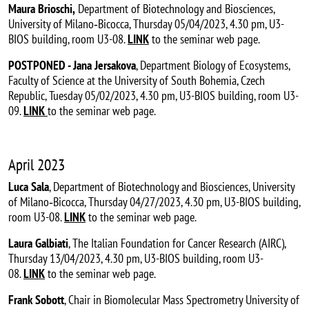
Maura Brioschi,
Department of Biotechnology and Biosciences,
University of Milano‐Bicocca, Thursday 05/04/2023, 4.30 pm, U3-
BIOS building, room U3-08.
LINK
to the seminar web page.
POSTPONED - Jana Jersakova
, Department Biology of Ecosystems,
Faculty of Science at the University of South Bohemia, Czech
Republic, Tuesday 05/02/2023, 4.30 pm, U3-BIOS building, room U3-
09.
LINK
to the seminar web page.
April 2023
Luca Sala
, Department of Biotechnology and Biosciences, University
of Milano‐Bicocca, Thursday 04/27/2023, 4.30 pm, U3-BIOS building,
room U3-08.
LINK
to the seminar web page.
Laura Galbiati
, The Italian Foundation for Cancer Research (AIRC),
Thursday 13/04/2023, 4.30 pm, U3-BIOS building, room U3-
08.
LINK
to the seminar web page.
Frank Sobott
, Chair in Biomolecular Mass Spectrometry University of