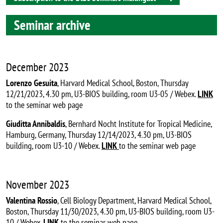
Seminar archive
December 2023
Lorenzo Gesuita
, Harvard Medical School, Boston, Thursday
12/21/2023, 4.30 pm, U3-BIOS building, room U3-05 / Webex.
LINK
to the seminar web page
Giuditta Annibaldis
, Bernhard Nocht Institute for Tropical Medicine,
Hamburg, Germany, Thursday 12/14/2023, 4.30 pm, U3-BIOS
building, room U3-10 / Webex.
LINK
to the seminar web page
November 2023
Valentina Rossio
, Cell Biology Department, Harvard Medical School,
Boston, Thursday 11/30/2023, 4.30 pm, U3-BIOS building, room U3-
10 / Webex.
LINK
to the seminar web page