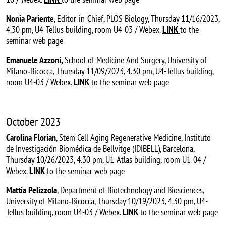
Nonia Pariente
, Editor-in-Chief, PLOS Biology, Thursday 11/16/2023,
4.30 pm, U4-Tellus building, room U4-03 / Webex.
LINK
to the
seminar web page
Emanuele Azzoni,
School of Medicine And Surgery, University of
Milano‐Bicocca, Thursday 11/09/2023, 4.30 pm, U4-Tellus building,
room U4-03 / Webex.
LINK
to the seminar web page
October 2023
Carolina Florian
, Stem Cell Aging Regenerative Medicine, Instituto
de Investigación Biomédica de Bellvitge (IDIBELL), Barcelona,
Thursday 10/26/2023, 4.30 pm, U1-Atlas building, room U1-04 /
Webex.
LINK
to the seminar web page
Mattia Pelizzola
, Department of Biotechnology and Biosciences,
University of Milano‐Bicocca, Thursday 10/19/2023, 4.30 pm, U4-
Tellus building, room U4-03 / Webex.
LINK
to the seminar web page