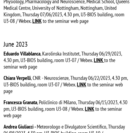
Physiology, Pharmacology and Neuroscience, Medical School, Queens
Medical Centre, University of Nottingham, Nottingham, United
Kingdom, Thursday 07/06/2023, 4.30 pm, U3-BIOS building, room
U3-08 / Webex.
LINK
to the seminar web page
June 2023
Eduardo Villablanca
, Karolinska Institutet, Thursday 06/29/2023,
4.30 pm, U3-BIOS building, room U3-07 / Webex.
LINK
to the
seminar web page
Chiara Verpelli
, CNR - Neuroscienze, Thursday 06/22/2023, 4.30 pm,
U3-BIOS building, room U3-07 / Webex.
LINK
to the seminar web
page
Francesca Granata
, Policlinico di Milano, Thursday 06/15/2023, 4.30
pm, U3-BIOS building, room U3-08 / Webex.
LINK
to the seminar
web page
Andrea Giuliacci -
Meteorologo e Divulgatore Scientifico, Thursday