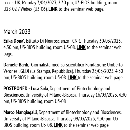
Leeds, UK, Monday 3/04/2023, 2.30 pm, U3-BIOS building, room
U28-02 / Webex (U3-06).
LINK
to the seminar web page.
March 2023
Erika Dona'
, Istituto Di Neuroscienze - CNR, Thursday 30/03/2023,
4.30 pm, U3-BIOS building, room U3-08.
LINK
to the seminar web
page.
Daniele Banfi
, Giornalista medico-scientifico Fondazione Umberto
Veronesi, GEDI (La Stampa, Repubblica), Thursday 23/03/2023, 4.30
pm, U3-BIOS building, room U3-08.
LINK
to the seminar web page.
POSTPONED - Luca Sala
, Department of Biotechnology and
Biosciences, University of Milano‐Bicocca, Thursday 16/03/2023, 4.30
pm, U3-BIOS building, room U3-08
Marco Mangiagalli
, Department of Biotechnology and Biosciences,
University of Milano‐Bicocca, Thursday 09/03/2023, 4.30 pm, U3-
BIOS building, room U3-08.
LINK
to the seminar web page