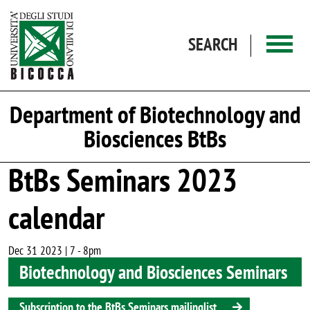
Skip to main content
SEARCH
Department of Biotechnology and
Biosciences BtBs
BtBs Seminars 2023
calendar
Dec 31 2023 | 7
-
8pm
Biotechnology and Biosciences Seminars
Subscription to the BtBs Seminars mailinglist