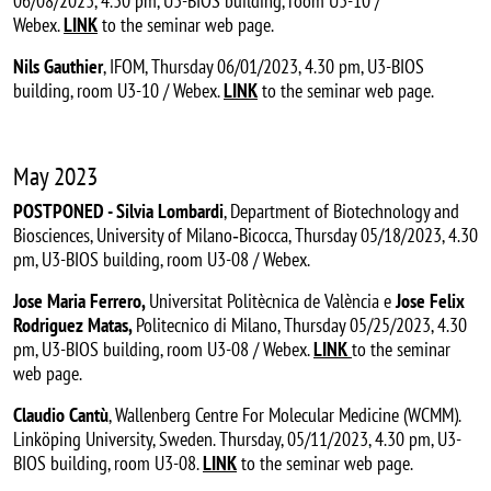
06/08/2023, 4.30 pm, U3-BIOS building, room U3-10 /
Webex.
LINK
to the seminar web page.
Nils Gauthier
, IFOM, Thursday 06/01/2023, 4.30 pm, U3-BIOS
building, room U3-10 / Webex.
LINK
to the seminar web page.
May 2023
POSTPONED - Silvia Lombardi
, Department of Biotechnology and
Biosciences, University of Milano‐Bicocca, Thursday 05/18/2023, 4.30
pm, U3-BIOS building, room U3-08 / Webex.
Jose Maria Ferrero,
Universitat Politècnica de València
e
Jose Felix
Rodriguez Matas,
Politecnico di Milano, Thursday 05/25/2023, 4.30
pm, U3-BIOS building, room U3-08 / Webex.
LINK
to the seminar
web page.
Claudio Cantù
, Wallenberg Centre For Molecular Medicine (WCMM).
Linköping University, Sweden. Thursday, 05/11/2023, 4.30 pm, U3-
BIOS building, room U3-08.
LINK
to the seminar web page.