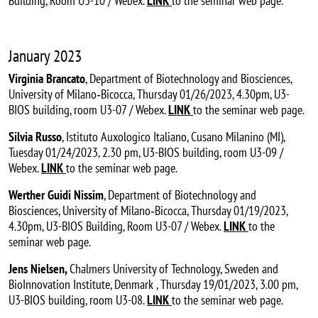
Building, Room U3-10 / Webex.
LINK
to the seminar web page.
January 2023
Virginia Brancato
, Department of Biotechnology and Biosciences,
University of Milano‐Bicocca, Thursday 01/26/2023, 4.30pm, U3-
BIOS building, room U3-07 / Webex.
LINK
to the seminar web page.
Silvia Russo
, Istituto Auxologico Italiano, Cusano Milanino (MI),
Tuesday 01/24/2023, 2.30 pm, U3-BIOS building, room U3-09 /
Webex.
LINK
to the seminar web page.
Werther Guidi Nissim
, Department of Biotechnology and
Biosciences, University of Milano‐Bicocca, Thursday 01/19/2023,
4.30pm, U3-BIOS Building, Room U3-07 / Webex.
LINK
to the
seminar web page.
Jens Nielsen,
Chalmers University of Technology, Sweden and
BioInnovation Institute, Denmark
, Thursday 19/01/2023, 3.00 pm,
U3-BIOS building, room U3-08.
LINK
to the seminar web page.