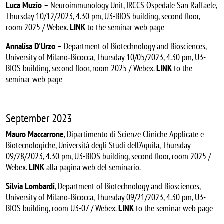
Luca Muzio
– Neuroimmunology Unit, IRCCS Ospedale San Raffaele,
Thursday 10/12/2023, 4.30 pm, U3-BIOS building, second floor,
room 2025 / Webex.
LINK
to the seminar web page
Annalisa D'Urzo
– Department of Biotechnology and Biosciences,
University of Milano‐Bicocca, Thursday 10/05/2023, 4.30 pm, U3-
BIOS building, second floor, room 2025 / Webex.
LINK
to the
seminar web page
September 2023
Mauro Maccarrone
, Dipartimento di Scienze Cliniche Applicate e
Biotecnologiche, Università degli Studi dell'Aquila, Thursday
09/28/2023, 4.30 pm, U3-BIOS building, second floor, room 2025 /
Webex.
LINK
alla pagina web del seminario.
Silvia Lombardi
, Department of Biotechnology and Biosciences,
University of Milano‐Bicocca, Thursday 09/21/2023, 4.30 pm, U3-
BIOS building, room U3-07 / Webex.
LINK
to the seminar web page