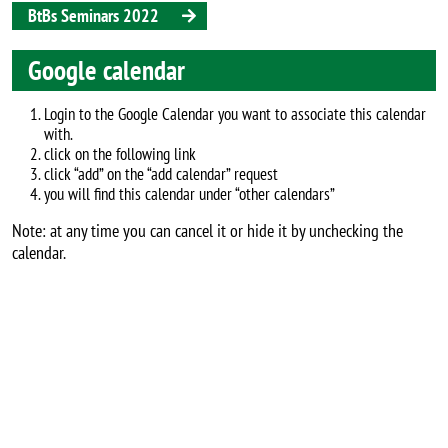
BtBs Seminars 2022
Google calendar
Login to the Google Calendar you want to associate this calendar
with.
click on the following link
click “add” on the “add calendar” request
you will find this calendar under “other calendars”
Note: at any time you can cancel it or hide it by unchecking the
calendar.