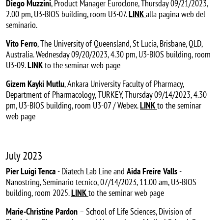
Diego Muzzini
, Product Manager Euroclone, Thursday 09/21/2023,
2.00 pm, U3-BIOS building, room U3-07.
LINK
alla pagina web del
seminario.
Vito Ferro
, The University of Queensland, St Lucia, Brisbane, QLD,
Australia. Wednesday 09/20/2023, 4.30 pm, U3-BIOS building, room
U3-09.
LINK
to the seminar web page
Gizem Kayki Mutlu
, Ankara University Faculty of Pharmacy,
Department of Pharmacology, TURKEY, Thursday 09/14/2023, 4.30
pm, U3-BIOS building, room U3-07 / Webex.
LINK
to the seminar
web page
July 2023
Pier Luigi Tenca
- Diatech Lab Line and
Aida Freire Valls
-
Nanostring, Seminario tecnico, 07/14/2023, 11.00 am, U3-BIOS
building, room 2025.
LINK
to the seminar web page
Marie-Christine Pardon
– School of Life Sciences, Division of