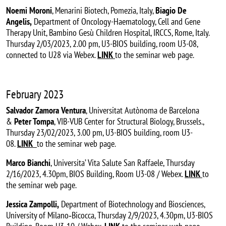
Noemi Moroni
, Menarini Biotech, Pomezia, Italy,
Biagio De
Angelis,
Department of Oncology-Haematology, Cell and Gene
Therapy Unit, Bambino Gesù Children Hospital, IRCCS, Rome, Italy.
Thursday 2/03/2023, 2.00 pm, U3-BIOS building, room U3-08,
connected to U28 via Webex.
LINK
to the seminar web page.
February 2023
Salvador Zamora Ventura
, Universitat Autònoma de Barcelona
&
Peter Tompa
, VIB-VUB Center for Structural Biology, Brussels.,
Thursday 23/02/2023, 3.00 pm, U3-BIOS building, room U3-
08.
LINK
to the seminar web page.
Marco Bianchi
, Universita’ Vita Salute San Raffaele, Thursday
2/16/2023, 4.30pm, BIOS Building, Room U3-08 / Webex.
LINK
to
the seminar web page.
Jessica Zampolli,
Department of Biotechnology and Biosciences,
University of Milano‐Bicocca, Thursday 2/9/2023, 4.30pm, U3-BIOS