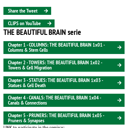
Share the Tweet
CLIPS on YouTube
THE BEAUTIFUL BRAIN serie
Chapter 1 - COLUMNS: THE BEAUTIFUL BRAIN 1x01 -
Columns & Stem Cells
Chapter 2 - TOWERS: THE BEAUTIFUL BRAIN 1x02 -
Towers & Cell Migration
Chapter 3 - STATUES: THE BEAUTIFUL BRAIN 1x03 -
Statues & Cell Death
Chapter 4 - CANALS: THE BEAUTIFUL BRAIN 1x04 -
Canals & Connections
Chapter 5 - PRUNERS: THE BEAUTIFUL BRAIN 1x05 -
Pruners & Synapses
LINK to participate in the seminar: