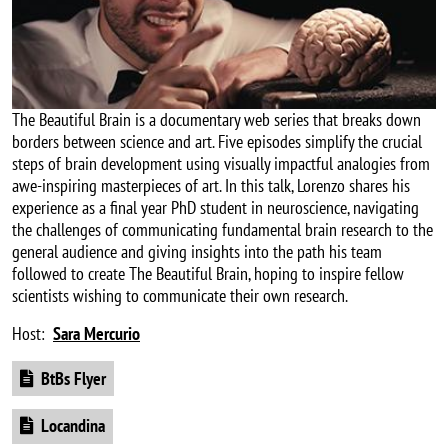
The Beautiful Brain is a documentary web series that breaks down
borders between science and art. Five episodes simplify the crucial
steps of brain development using visually impactful analogies from
awe-inspiring masterpieces of art. In this talk, Lorenzo shares his
experience as a final year PhD student in neuroscience, navigating
the challenges of communicating fundamental brain research to the
general audience and giving insights into the path his team
followed to create The Beautiful Brain, hoping to inspire fellow
scientists wishing to communicate their own research.
Host:
Sara Mercurio
Document
BtBs Flyer
Document
Locandina