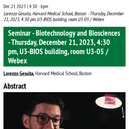
Dec 21 2023 | 4:30
-
6pm
Lorenzo Gesuita, Harvard Medical School, Boston - Thursday, December
21, 2023, 4:30 pm, U3-BIOS building, room U3-05 / Webex
Seminar - Biotechnology and Biosciences
- Thursday, December 21, 2023, 4:30
pm, U3-BIOS building, room U3-05 /
Webex
Lorenzo Gesuita
,
Harvard Medical School, Boston
Abstract
Image