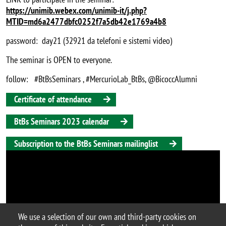
https://unimib.webex.com/unimib-it/j.php?
MTID=md6a2477dbfc0252f7a5db42e1769a4b8
password: day21 (32921 da telefoni e sistemi video)
The seminar is OPEN to everyone.
follow: #BtBsSeminars , #MercurioLab_BtBs,
@BicoccAlumni
Certificate of attendance
BtBs Seminars 2023 calendar
Subscription to the BtBs Seminars mailinglist
We use a selection of our own and third-party cookies on