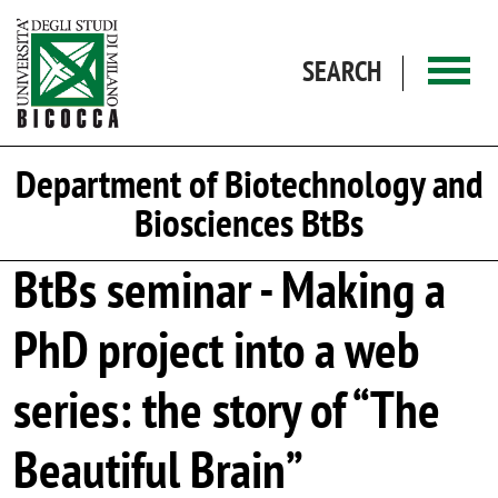
Skip to main content
SEARCH
Department of Biotechnology and
Biosciences BtBs
BtBs seminar - Making a
PhD project into a web
series: the story of “The
Beautiful Brain”