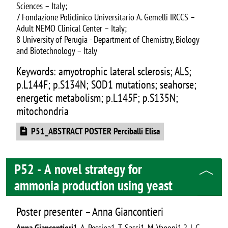
Sciences – Italy;
7 Fondazione Policlinico Universitario A. Gemelli IRCCS –
Adult NEMO Clinical Center – Italy;
8 University of Perugia - Department of Chemistry, Biology
and Biotechnology – Italy
Keywords: amyotrophic lateral sclerosis; ALS;
p.L144F; p.S134N; SOD1 mutations; seahorse;
energetic metabolism; p.L145F; p.S135N;
mitochondria
Document
P51_ABSTRACT POSTER Perciballi Elisa
P52 - A novel strategy for
ammonia production using yeast
Poster presenter – Anna Giancontieri
Anna Giancontieri
1, A. Pessina1, T. Sassi1, M. Vanoni1,2, L.G.