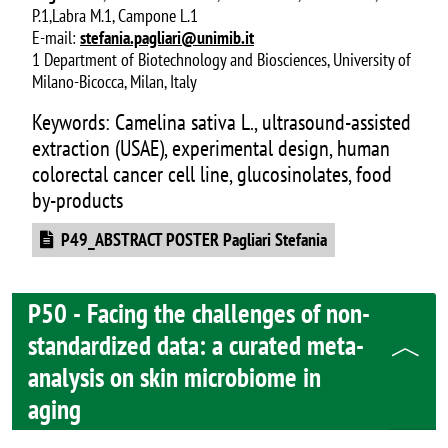
P.1,Labra M.1, Campone L.1
E-mail:
stefania.pagliari@unimib.it
1 Department of Biotechnology and Biosciences, University of
Milano-Bicocca, Milan, Italy
Keywords: Camelina sativa L., ultrasound-assisted
extraction (USAE), experimental design, human
colorectal cancer cell line, glucosinolates, food
by-products
Document
P49_ABSTRACT POSTER Pagliari Stefania
P50 - Facing the challenges of non-
standardized data: a curated meta-
analysis on skin microbiome in
aging