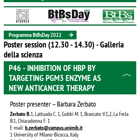
Image
Programma BtBsDay 2022
Poster session (12.30 - 14.30) - Galleria
della scienza
P46 - INHIBITION OF HBP BY
TARGETING PGM3 ENZYME AS
NEW ANTICANCER THERAPY
Poster presenter – Barbara Zerbato
Zerbato B.
1, Lattuada C. 1, Gobbi M. 1, Brancato V.1,2, La Ferla
B.1, Chiaradonna F. 1
E-mail:
b.zerbato@campus.unimib.it
1 University of Milano-Bicocca, Italy