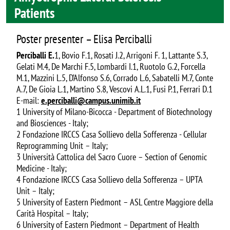
Patients
Poster presenter – Elisa Perciballi
Perciballi E.
1, Bovio F.1, Rosati J.2, Arrigoni F. 1, Lattante S.3,
Gelati M.4, De Marchi F.5, Lombardi I.1, Ruotolo G.2, Forcella
M.1, Mazzini L.5, D’Alfonso S.6, Corrado L.6, Sabatelli M.7, Conte
A.7, De Gioia L.1, Martino S.8, Vescovi A.L.1, Fusi P.1, Ferrari D.1
E-mail:
e.perciballi@campus.unimib.it
1 University of Milano-Bicocca - Department of Biotechnology
and Biosciences - Italy;
2 Fondazione IRCCS Casa Sollievo della Sofferenza - Cellular
Reprogramming Unit – Italy;
3 Università Cattolica del Sacro Cuore – Section of Genomic
Medicine - Italy;
4 Fondazione IRCCS Casa Sollievo della Sofferenza – UPTA
Unit – Italy;
5 University of Eastern Piedmont – ASL Centre Maggiore della
Carità Hospital – Italy;
6 University of Eastern Piedmont – Department of Health