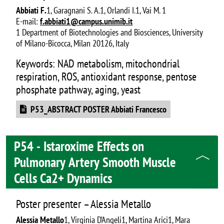
Abbiati F.
1, Garagnani S. A.1, Orlandi I.1, Vai M. 1
E-mail:
f.abbiati1@campus.unimib.it
1 Department of Biotechnologies and Biosciences, University
of Milano-Bicocca, Milan 20126, Italy
Keywords: NAD metabolism, mitochondrial
respiration, ROS, antioxidant response, pentose
phosphate pathway, aging, yeast
Document
P53_ABSTRACT POSTER Abbiati Francesco
P54 - Istaroxime Effects on
Pulmonary Artery Smooth Muscle
Cells Ca2+ Dynamics
Poster presenter – Alessia Metallo
Alessia Metallo
1, Virginia D’Angeli1, Martina Arici1, Mara