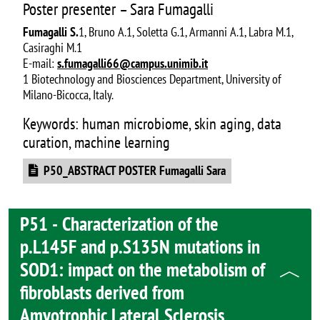
Poster presenter – Sara Fumagalli
Fumagalli S.
1, Bruno A.1, Soletta G.1, Armanni A.1, Labra M.1,
Casiraghi M.1
E-mail:
s.fumagalli66@campus.unimib.it
1 Biotechnology and Biosciences Department, University of
Milano-Bicocca, Italy.
Keywords: human microbiome, skin aging, data
curation, machine learning
Document
P50_ABSTRACT POSTER Fumagalli Sara
P51 - Characterization of the
p.L145F and p.S135N mutations in
SOD1: impact on the metabolism of
fibroblasts derived from
Amyotrophic Lateral Sclerosis