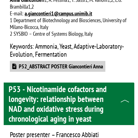
Brambilla1,2
E-mail:
a.giancontieri1@campus.unimib.it
1 Department of Biotechnology and Biosciences, University of
Milano-Bicocca, Italy
2 SYSBIO – Centre of Systems Biology, Italy
Keywords: Ammonia, Yeast, Adaptive-Laboratory-
Evolution, Fermentation
Document
P52_ABSTRACT POSTER Giancontieri Anna
P53 - Nicotinamide cofactors and
longevity: relationship between
NAD and oxidative stress during
chronological aging in yeast
Poster presenter – Francesco Abbiati