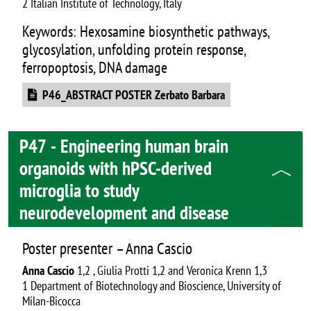
2 Italian Institute of Technology, Italy
Keywords: Hexosamine biosynthetic pathways,
glycosylation, unfolding protein response,
ferropoptosis, DNA damage
Document
P46_ABSTRACT POSTER Zerbato Barbara
P47 - Engineering human brain
organoids with hPSC-derived
microglia to study
neurodevelopment and disease
Poster presenter – Anna Cascio
Anna Cascio
1,2 , Giulia Protti 1,2 and Veronica Krenn 1,3
1 Department of Biotechnology and Bioscience, University of
Milan-Bicocca