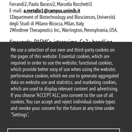
Ferrandi2, Paolo Barassi2, Marcella Rocchetti1
E-mail:
a.metallo1@campus.unimib.it
1Department of Biotechnology and Biosciences, Università
degli Studi di Milano-Bicocca, Milan, Italy
2Windtree Therapeutics Inc., Warrington, Pennsylvania, USA.
Keywords: PASMCs, istaroxime, Ca2+ handling,
SERCA2a, IP3R, SOCE
We use a selection of our own and third-party cookies on
the pages of this website: Essential cookies, which are
Document
P54_ABSTRACT POSTER Metallo Alessia
required in order to use the website; functional cookies,
which provide better easy of use when using the website;
performance cookies, which we use to generate aggregated
data on website use and statistics; and marketing cookies,
which are used to display relevant content and advertising.
If you choose "ACCEPT ALL", you consent to the use of all
© 2025 University of Milano-Bicocca
cookies. You can accept and reject individual cookie types
Piazza dell'Ateneo Nuovo, 1 - 20126, Milan
and revoke your consent for the future at any time under
PEC address:
ateneo.bicocca@pec.unimib.it
"Settings".
P.I. 12621570154 |
redazioneweb.btbs@unimib.it