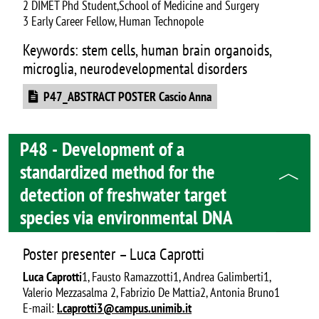
2 DIMET Phd Student,School of Medicine and Surgery
3 Early Career Fellow, Human Technopole
Keywords: stem cells, human brain organoids,
microglia, neurodevelopmental disorders
Document
P47_ABSTRACT POSTER Cascio Anna
P48 - Development of a
standardized method for the
detection of freshwater target
species via environmental DNA
Poster presenter – Luca Caprotti
Luca Caprotti
1, Fausto Ramazzotti1, Andrea Galimberti1,
Valerio Mezzasalma 2, Fabrizio De Mattia2, Antonia Bruno1
E-mail:
l.caprotti3@campus.unimib.it