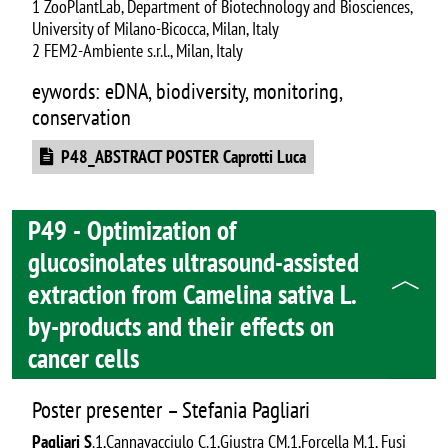
1 ZooPlantLab, Department of Biotechnology and Biosciences,
University of Milano-Bicocca, Milan, Italy
2 FEM2-Ambiente s.r.l., Milan, Italy
eywords: eDNA, biodiversity, monitoring,
conservation
Document
P48_ABSTRACT POSTER Caprotti Luca
P49 - Optimization of
glucosinolates ultrasound-assisted
extraction from Camelina sativa L.
by-products and their effects on
cancer cells
Poster presenter – Stefania Pagliari
Pagliari S
.1,Cannavacciulo C.1,Giustra CM.1,Forcella M.1, Fusi