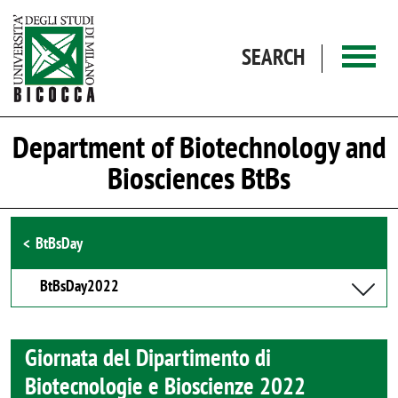
Skip to main content
SEARCH
Department of Biotechnology and
Biosciences BtBs
Browse the section
BtBsDay
BtBsDay2022
Giornata del Dipartimento di
Biotecnologie e Bioscienze 2022