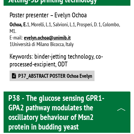
Poster presenter – Evelyn Ochoa
Ochoa, E.
1, Morelli, L.1, Salvioni, L.1, Prosperi, D. 1, Colombo,
M1.
E-mail:
evelyn.ochoa@unimib.it
1Università di Milano Bicocca, Italy
Keywords: binder-jetting technology, co-
processed-excipient, ODT
Document
P37_ABSTRACT POSTER Ochoa Evelyn
P38 - The glucose sensing GPR1-
GPA2 pathway modulates the
oscillatory behaviour of Msn2
protein in budding yeast