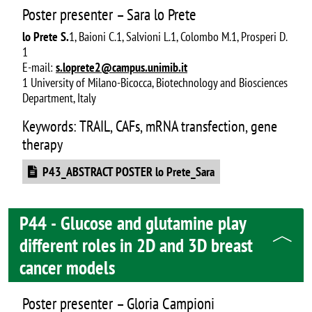
Poster presenter – Sara lo Prete
lo Prete S.
1, Baioni C.1, Salvioni L.1, Colombo M.1, Prosperi D.
1
E-mail:
s.loprete2@campus.unimib.it
1 University of Milano-Bicocca, Biotechnology and Biosciences
Department, Italy
Keywords: TRAIL, CAFs, mRNA transfection, gene
therapy
Document
P43_ABSTRACT POSTER lo Prete_Sara
P44 - Glucose and glutamine play
different roles in 2D and 3D breast
cancer models
Poster presenter – Gloria Campioni