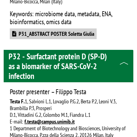
Milano-Bicocca, Milan (Italy)
Keywords: microbiome data, metadata, ENA,
bioinformatics, omics data
Document
P31_ABSTRACT POSTER Soletta Giulia
P32 - Surfactant protein D (SP-D)
as a biomarker of SARS-CoV-2
infection
Poster presenter – Filippo Testa
Testa F.
1, Salvioni L.1, Lovaglio P.G.2, Berta P.2, Leoni V.3,
Brambilla P.3, Prosperi
D.1, Vittadini G.2, Colombo M.1, Fiandra L.1
E-mail:
f.testa@campus.unimib.it
1 Department of Biotechnology and Biosciences, University of
Milano-Bicocca, P.zza della Scienza 2, 20126 Milan, Italy