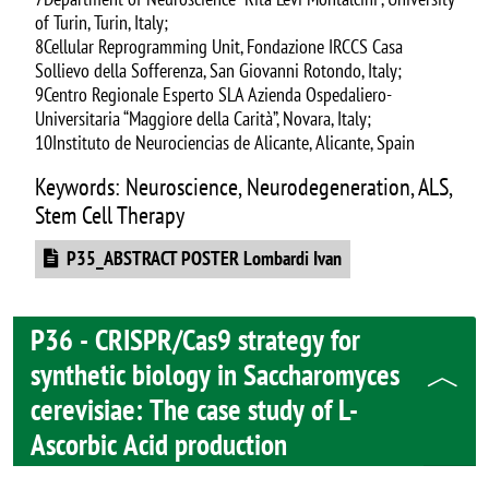
of Turin, Turin, Italy;
8Cellular Reprogramming Unit, Fondazione IRCCS Casa
Sollievo della Sofferenza, San Giovanni Rotondo, Italy;
9Centro Regionale Esperto SLA Azienda Ospedaliero-
Universitaria “Maggiore della Carità”, Novara, Italy;
10Instituto de Neurociencias de Alicante, Alicante, Spain
Keywords: Neuroscience, Neurodegeneration, ALS,
Stem Cell Therapy
Document
P35_ABSTRACT POSTER Lombardi Ivan
P36 - CRISPR/Cas9 strategy for
synthetic biology in Saccharomyces
cerevisiae: The case study of L-
Ascorbic Acid production