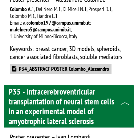
Colombo A.
1, Del Nero M.1, Di Miceli N.1, Prosperi D.1,
Colombo M.1, Fiandra L.1
Email:
a.colombo197@campus.unimib.it
;
m.delnero5@campus.unimib.it
;
1 University of Milano-Bicocca, Italy
Keywords: breast cancer, 3D models, spheroids,
cancer associated fibroblasts, soluble mediators
Document
P34_ABSTRACT POSTER Colombo_Alessandro
P35 - Intracerebroventricular
transplantation of neural stem cells
in an experimental model of
amyotrophic lateral sclerosis
Poster presenter – Ivan Lombardi