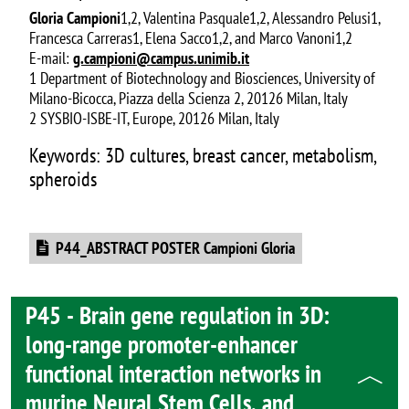
Gloria Campioni
1,2, Valentina Pasquale1,2, Alessandro Pelusi1,
Francesca Carreras1, Elena Sacco1,2, and Marco Vanoni1,2
E-mail:
g.campioni@campus.unimib.it
1 Department of Biotechnology and Biosciences, University of
Milano-Bicocca, Piazza della Scienza 2, 20126 Milan, Italy
2 SYSBIO-ISBE-IT, Europe, 20126 Milan, Italy
Keywords: 3D cultures, breast cancer, metabolism,
spheroids
Document
P44_ABSTRACT POSTER Campioni Gloria
P45 - Brain gene regulation in 3D:
long-range promoter-enhancer
functional interaction networks in
murine Neural Stem Cells, and