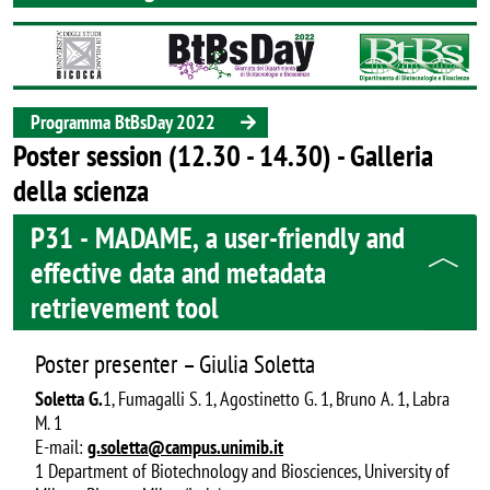
Image
Programma BtBsDay 2022
Poster session (12.30 - 14.30) - Galleria
della scienza
P31 - MADAME, a user-friendly and
effective data and metadata
retrievement tool
Poster presenter – Giulia Soletta
Soletta G.
1, Fumagalli S. 1, Agostinetto G. 1, Bruno A. 1, Labra
M. 1
E-mail:
g.soletta@campus.unimib.it
1 Department of Biotechnology and Biosciences, University of