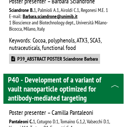
Poster presenter – Barbara Sciandrone
Sciandrone B.
1, Palmioli A.1, Airoldi C.1, Regonesi M.E. 1
E-mail:
Barbara.sciandrone@unimib.it
1 Bioscience and Biotechnology dept., Università Milano-
Bicocca, Milano, Italy
Keywords: Cocoa, polyphenols, ATX3, SCA3,
nutraceuticals, functional food
Document
P39_ABSTRACT POSTER Sciandrone Barbara
P40 - Development of a variant of
vault nanoparticle optimized for
antibody-mediated targeting
Poster presenter – Camilla Pantaleoni
Pantaleoni C.
1, Cotugno D.1, Tomaino G.1,2, Valsecchi D.1,