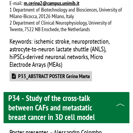
E-mail:
m.cerina2@campus.unimib.it
1 Department of Biotechnology and Biosciences, University of
Milano-Bicocca, 20126 Milano, Italy
2 Department of Clinical Neurophysiology, University of
Twente, 7522 NB Enschede, the Netherlands
Keywords: ischemic stroke, neuroprotection,
astrocyte-to-neuron lactate shuttle (ANLS),
hiPSCs-derived neuronal networks, Micro
Electrode Arrays (MEAs)
Document
P33_ABSTRACT POSTER Cerina Marta
P34 - Study of the cross-talk
between CAFs and metastatic
breast cancer in 3D cell model
Poster presenter – Alessandro Colombo