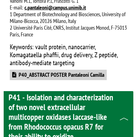
Vanoni M.1, Tortora P.1, Frascotti G. 1
E-mail:
c.pantaleoni@campus.unimib.it
1 Department of Biotechnology and Biosciences, University of
Milano-Bicocca, 20126 Milano, Italy
2 Université Paris Cité, CNRS, Institut Jacques Monod, F-75013
Paris, France
Keywords: vault protein, nanocarrier,
Komagataella phaffii, drug delivery, Z peptide,
antibody-mediate targeting
Document
P40_ABSTRACT POSTER Pantaleoni Camilla
P41 - Isolation and characterization
of two novel extracellular
multicopper oxidases laccase-like
from Rhodococcus opacus R7 for
their ability to oxidize