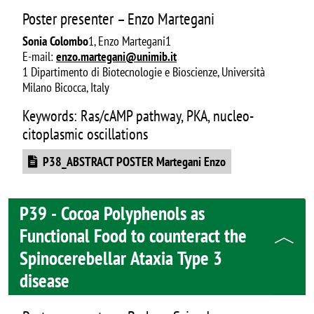
Poster presenter – Enzo Martegani
Sonia Colombo
1, Enzo Martegani1
E-mail:
enzo.martegani@unimib.it
1 Dipartimento di Biotecnologie e Bioscienze, Università
Milano Bicocca, Italy
Keywords: Ras/cAMP pathway, PKA, nucleo-
citoplasmic oscillations
Document
P38_ABSTRACT POSTER Martegani Enzo
P39 - Cocoa Polyphenols as
Functional Food to counteract the
Spinocerebellar Ataxia Type 3
disease