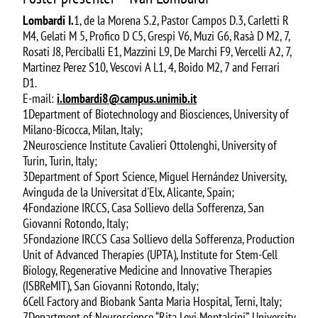
Lombardi I.
1, de la Morena S.2, Pastor Campos D.3, Carletti R
M4, Gelati M 5, Profico D C5, Grespi V6, Muzi G6, Rasà D M2, 7,
Rosati J8, Perciballi E1, Mazzini L9, De Marchi F9, Vercelli A2, 7,
Martinez Perez S10, Vescovi A L1, 4, Boido M2, 7 and Ferrari
D1.
E-mail:
i.lombardi8@campus.unimib.it
1Department of Biotechnology and Biosciences, University of
Milano-Bicocca, Milan, Italy;
2Neuroscience Institute Cavalieri Ottolenghi, University of
Turin, Turin, Italy;
3Department of Sport Science, Miguel Hernández University,
Avinguda de la Universitat d'Elx, Alicante, Spain;
4Fondazione IRCCS, Casa Sollievo della Sofferenza, San
Giovanni Rotondo, Italy;
5Fondazione IRCCS Casa Sollievo della Sofferenza, Production
Unit of Advanced Therapies (UPTA), Institute for Stem-Cell
Biology, Regenerative Medicine and Innovative Therapies
(ISBReMIT), San Giovanni Rotondo, Italy;
6Cell Factory and Biobank Santa Maria Hospital, Terni, Italy;
7Department of Neuroscience “Rita Levi Montalcini”, University