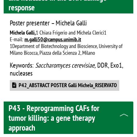
response
Poster presenter – Michela Galli
Michela Galli,
1 Chiara Frigerio and Michela Clerici1
E-mail:
m.galli50@campus.unimib.it
1Department of Biotechnology and Bioscience, University of
Milano Bicocca, Piazza della Scienza 2, Milano
Keywords:
Saccharomyces cerevisiae,
DDR, Exo1,
nucleases
Document
P42_ABSTRACT POSTER Galli Michela_RISERVATO
P43 - Reprogramming CAFs for
tumor killing: a gene therapy
approach