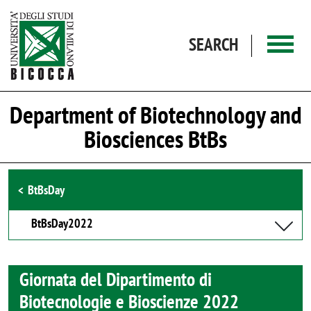
Skip to main content
SEARCH
Department of Biotechnology and
Biosciences BtBs
Browse the section
BtBsDay
BtBsDay2022
Giornata del Dipartimento di
Biotecnologie e Bioscienze 2022