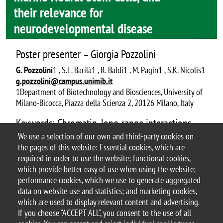
their relevance for
neurodevelopmental disease
Poster presenter – Giorgia Pozzolini
G. Pozzolini
1 , S.E. Barilà1 , R. Baldi1 , M. Pagin1 , S.K. Nicolis1
g.pozzolini@campus.unimib.it
1Department of Biotechnology and Biosciences, University of
Milano-Bicocca, Piazza della Scienza 2, 20126 Milano, Italy
Keywords: Chromatin, long-range interactions,
enhancer, NDD
We use a selection of our own and third-party cookies on
the pages of this website: Essential cookies, which are
Document
P45_ABSTRACT POSTER Pozzolini Giorgia
required in order to use the website; functional cookies,
which provide better easy of use when using the website;
performance cookies, which we use to generate aggregated
data on website use and statistics; and marketing cookies,
which are used to display relevant content and advertising.
If you choose "ACCEPT ALL", you consent to the use of all
© 2025 University of Milano-Bicocca