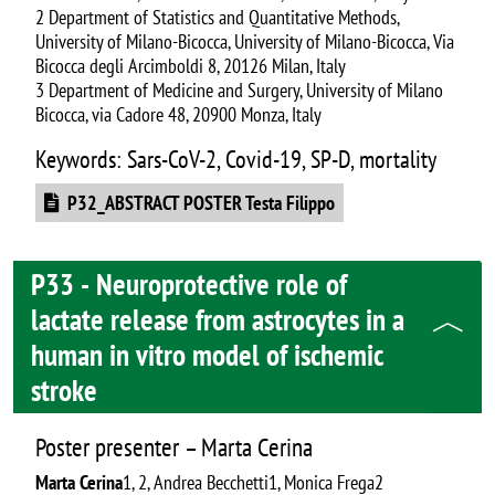
2 Department of Statistics and Quantitative Methods,
University of Milano-Bicocca, University of Milano-Bicocca, Via
Bicocca degli Arcimboldi 8, 20126 Milan, Italy
3 Department of Medicine and Surgery, University of Milano
Bicocca, via Cadore 48, 20900 Monza, Italy
Keywords: Sars-CoV-2, Covid-19, SP-D, mortality
Document
P32_ABSTRACT POSTER Testa Filippo
P33 - Neuroprotective role of
lactate release from astrocytes in a
human in vitro model of ischemic
stroke
Poster presenter – Marta Cerina
Marta Cerina
1, 2, Andrea Becchetti1, Monica Frega2