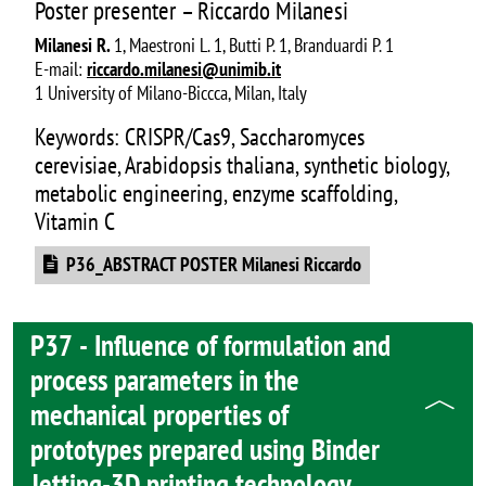
Poster presenter – Riccardo Milanesi
Milanesi R.
1, Maestroni L. 1, Butti P. 1, Branduardi P. 1
E-mail:
riccardo.milanesi@unimib.it
1 University of Milano-Biccca, Milan, Italy
Keywords: CRISPR/Cas9, Saccharomyces
cerevisiae, Arabidopsis thaliana, synthetic biology,
metabolic engineering, enzyme scaffolding,
Vitamin C
Document
P36_ABSTRACT POSTER Milanesi Riccardo
P37 - Influence of formulation and
process parameters in the
mechanical properties of
prototypes prepared using Binder
Jetting-3D printing technology