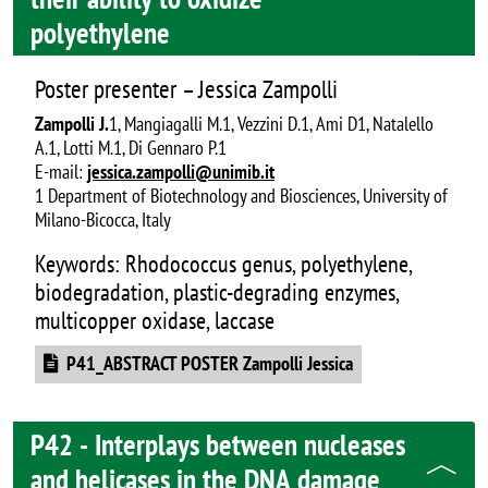
polyethylene
Poster presenter – Jessica Zampolli
Zampolli J.
1, Mangiagalli M.1, Vezzini D.1, Ami D1, Natalello
A.1, Lotti M.1, Di Gennaro P.1
E-mail:
jessica.zampolli@unimib.it
1 Department of Biotechnology and Biosciences, University of
Milano-Bicocca, Italy
Keywords: Rhodococcus genus, polyethylene,
biodegradation, plastic-degrading enzymes,
multicopper oxidase, laccase
Document
P41_ABSTRACT POSTER Zampolli Jessica
P42 - Interplays between nucleases
and helicases in the DNA damage