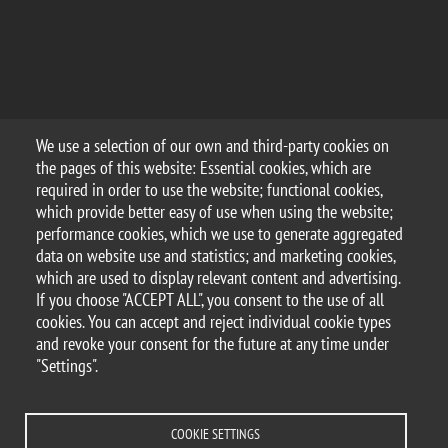
We use a selection of our own and third-party cookies on
the pages of this website: Essential cookies, which are
required in order to use the website; functional cookies,
which provide better easy of use when using the website;
performance cookies, which we use to generate aggregated
data on website use and statistics; and marketing cookies,
which are used to display relevant content and advertising.
If you choose "ACCEPT ALL", you consent to the use of all
cookies. You can accept and reject individual cookie types
and revoke your consent for the future at any time under
"Settings".
COOKIE SETTINGS