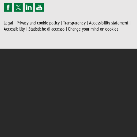
Legal
Privacy and cookie policy
Transparency
Accessibility statement
Accessibility
Statistiche di accesso
Change your mind on cookies