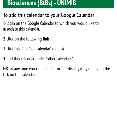
Biosciences (BtBs) - UNIMIB
To add this calendar to your Google Calendar:
1-login on the Google Calendar to which you would like to
associate this calendar.
2-click on the following
link
3-click "add" on "add calendar" request
4-find this calendar under "other calendars".
NB: at any time you can delete it or not display it by removing the
tick on the calendar.