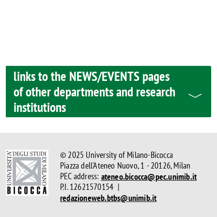
links to the NEWS/EVENTS pages
of other departments and research
institutions
© 2025 University of Milano-Bicocca
Piazza dell'Ateneo Nuovo, 1 - 20126, Milan
PEC address:
ateneo.bicocca@pec.unimib.it
P.I. 12621570154 |
redazioneweb.btbs@unimib.it