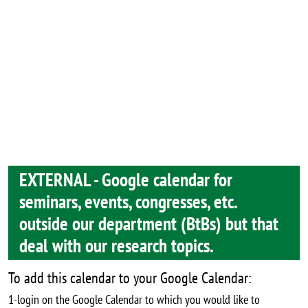
EXTERNAL - Google calendar for
seminars, events, congresses, etc.
outside our department (BtBs) but that
deal with our research topics.
To add this calendar to your Google Calendar:
1-login on the Google Calendar to which you would like to