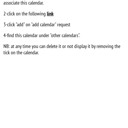
associate this calendar.
2-click on the following
link
3-click "add" on "add calendar" request
4-find this calendar under "other calendars".
NB: at any time you can delete it or not display it by removing the
tick on the calendar.