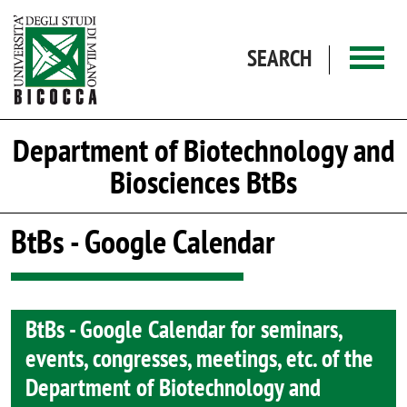
Skip to main content
SEARCH
Department of Biotechnology and
Biosciences BtBs
BtBs - Google Calendar
BtBs - Google Calendar for seminars,
events, congresses, meetings, etc. of the
Department of Biotechnology and