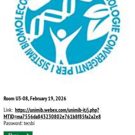
Room U3-08, February 19, 2026
Link:
https://unimib.webex.com/unimib-it/j.php?
MTID=ma7556da843230802e761b8f85fa2a2e8
Password: tecsbi