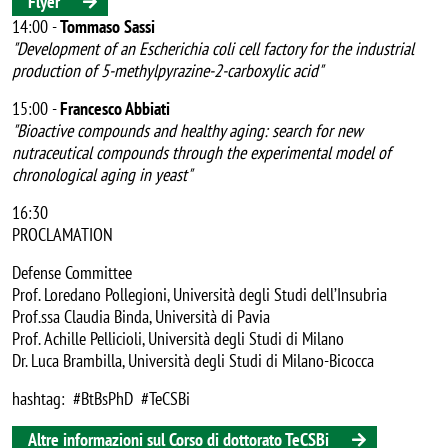
Flyer
14:00 -
Tommaso Sassi
"Development of an Escherichia coli cell factory for the industrial
production of 5-methylpyrazine-2-carboxylic acid"
15:00 -
Francesco Abbiati
"Bioactive compounds and healthy aging: search for new
nutraceutical compounds through the experimental model of
chronological aging in yeast"
16:30
PROCLAMATION
Defense Committee
Prof. Loredano Pollegioni, Università degli Studi dell’Insubria
Prof.ssa Claudia Binda, Università di Pavia
Prof. Achille Pellicioli, Università degli Studi di Milano
Dr. Luca Brambilla, Università degli Studi di Milano-Bicocca
hashtag: #BtBsPhD #TeCSBi
Altre informazioni sul Corso di dottorato TeCSBi