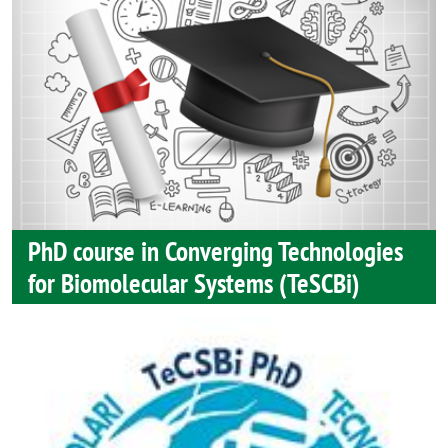
PhD course in Converging Technologies
for Biomolecular Systems (TeSCBi)
Image