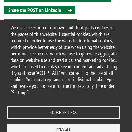
Share the POST on LinkedIn
Share the POST on Instagram
We use a selection of our own and third-party cookies on
the pages of this website: Essential cookies, which are
Share the POST on X
required in order to use the website; functional cookies,
which provide better easy of use when using the website;
Share the POST on Bluesky
performance cookies, which we use to generate aggregated
data on website use and statistics; and marketing cookies,
which are used to display relevant content and advertising.
If you choose "ACCEPT ALL", you consent to the use of all
© 2025 University of Milano-Bicocca
cookies. You can accept and reject individual cookie types
Piazza dell'Ateneo Nuovo, 1 - 20126, Milan
and revoke your consent for the future at any time under
PEC address:
ateneo.bicocca@pec.unimib.it
"Settings".
P.I. 12621570154 |
redazioneweb.btbs@unimib.it
COOKIE SETTINGS
DENY ALL