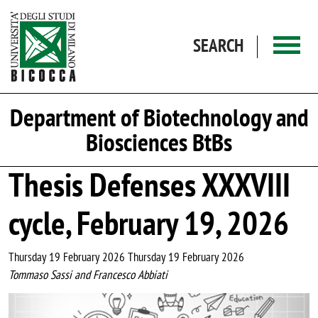
Skip to main content
SEARCH
Department of Biotechnology and
Biosciences BtBs
Thesis Defenses XXXVIII
cycle, February 19, 2026
Thursday 19 February 2026 Thursday 19 February 2026
Tommaso Sassi and Francesco Abbiati
Image