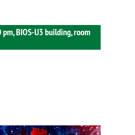
0 pm, BIOS-U3 building, room