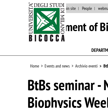
Events and news
Main site
People
webma
Department of Bi
DEPART
Home
Events and news
Archivio eventi
Bt
BtBs seminar - 
Biophysics Week