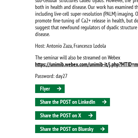
sub-cellular structures called dyads. However, the p
both in health and disease. Our work has examined th
including live-cell super-resolution (PALM) imaging. 
promote fine-tuning of Ca2+ release in health, but d
suggest that newfound regulators of dyadic structure 
disease.
Host: Antonio Zaza, Francesco Lodola
The seminar will also be streamed on Webex
https://unimib.webex.com/unimib-it/j.php?MT
Password: day27
Flyer
Share the POST on LinkedIn
Share the POST on X
Share the POST on Bluesky