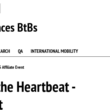
nces BtBs
EARCH
QA
INTERNATIONAL MOBILITY
 Affiliate Event
the Heartbeat -
t