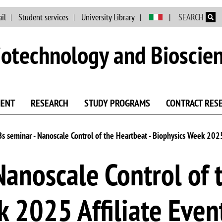
Skip to main content
il
Student services
University Library
SEARCH
otechnology and Bioscie
MENT
RESEARCH
STUDY PROGRAMS
CONTRACT RES
Bs seminar - Nanoscale Control of the Heartbeat - Biophysics Week 2025
Nanoscale Control of 
 2025 Affiliate Even