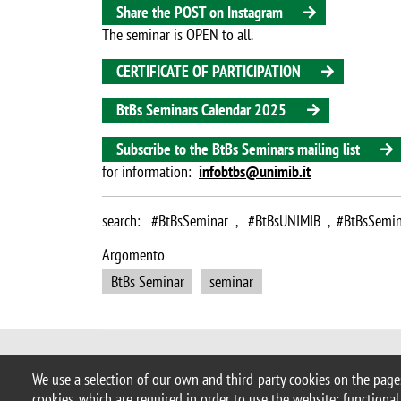
Share the POST on Instagram
The seminar is OPEN to all.
CERTIFICATE OF PARTICIPATION
BtBs Seminars Calendar 2025
Subscribe to the BtBs Seminars mailing list
for information:
infobtbs@unimib.it
search: #BtBsSeminar , #BtBsUNIMIB , #BtBsSemin
Argomento
BtBs Seminar
seminar
© 2025 University of Milano-Bicocca
We use a selection of our own and third-party cookies on the pages
Piazza dell'Ateneo Nuovo, 1 - 20126,
cookies, which are required in order to use the website; functional