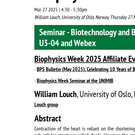
Mar 27 2025 | 4:30
-
5:30pm
William Louch, University of Oslo, Norway. Thursday 2
Seminar - Biotechnology and 
U3-04 and Webex
Biophysics Week 2025 Affiliate E
-
BPS Bulletin (May 2025). Celebrating 10 Years of 
-
Biophysics Week Seminar at the UNIMIB
William Louch
, University of Oslo
Louch group
Abstract
Contraction of the heart is reliant on the shortening