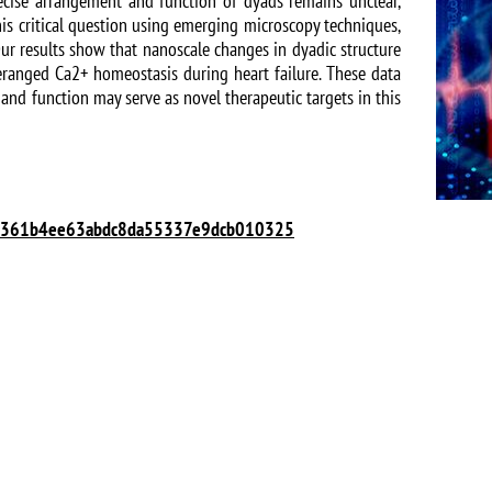
recise arrangement and function of dyads remains unclear,
is critical question using emerging microscopy techniques,
Our results show that nanoscale changes in dyadic structure
eranged Ca2+ homeostasis during heart failure. These data
and function may serve as novel therapeutic targets in this
ID=m361b4ee63abdc8da55337e9dcb010325