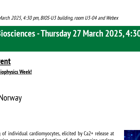
7 March 2025, 4:30 pm, BIOS-U3 building, room U3-04 and Webex
Biosciences - Thursday 27 March 2025, 4:3
vent
Biophysics Week!
, Norway
Image
 of individual cardiomyocytes, elicited by Ca2+ release at