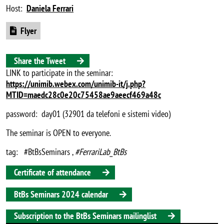
Host:
Daniela Ferrari
Document
Flyer
Share the Tweet
LINK to participate in the seminar:
https://unimib.webex.com/unimib-it/j.php?
MTID=maedc28c0e20c75458ae9aeecf469a48c
password: day01 (32901 da telefoni e sistemi video)
The seminar is OPEN to everyone.
tag: #BtBsSeminars ,
#FerrariLab_BtBs
Certificate of attendance
BtBs Seminars 2024 calendar
Subscription to the BtBs Seminars mailinglist