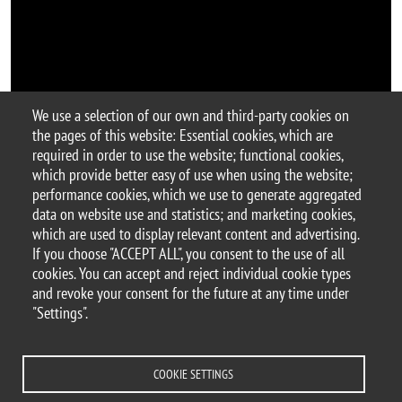
We use a selection of our own and third-party cookies on
the pages of this website: Essential cookies, which are
Argomento
required in order to use the website; functional cookies,
seminar
which provide better easy of use when using the website;
performance cookies, which we use to generate aggregated
data on website use and statistics; and marketing cookies,
which are used to display relevant content and advertising.
If you choose "ACCEPT ALL", you consent to the use of all
© 2025 University of Milano-Bicocca
cookies. You can accept and reject individual cookie types
Piazza dell'Ateneo Nuovo, 1 - 20126, Milan
and revoke your consent for the future at any time under
PEC address:
ateneo.bicocca@pec.unimib.it
"Settings".
P.I. 12621570154 |
redazioneweb.btbs@unimib.it
COOKIE SETTINGS