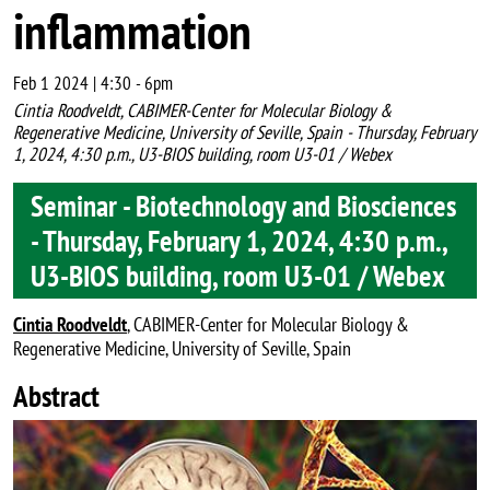
inflammation
Feb 1 2024 | 4:30
-
6pm
Cintia Roodveldt, CABIMER-Center for Molecular Biology &
Regenerative Medicine, University of Seville, Spain - Thursday, February
1, 2024, 4:30 p.m., U3-BIOS building, room U3-01 / Webex
Seminar - Biotechnology and Biosciences
- Thursday, February 1, 2024, 4:30 p.m.,
U3-BIOS building, room U3-01 / Webex
Cintia Roodveldt
, CABIMER-Center for Molecular Biology &
Regenerative Medicine, University of Seville, Spain
Abstract
Image