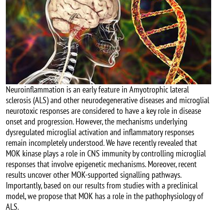
Neuroinflammation is an early feature in Amyotrophic lateral
sclerosis (ALS) and other neurodegenerative diseases and microglial
neurotoxic responses are considered to have a key role in disease
onset and progression. However, the mechanisms underlying
dysregulated microglial activation and inflammatory responses
remain incompletely understood. We have recently revealed that
MOK kinase plays a role in CNS immunity by controlling microglial
responses that involve epigenetic mechanisms. Moreover, recent
results uncover other MOK-supported signalling pathways.
Importantly, based on our results from studies with a preclinical
model, we propose that MOK has a role in the pathophysiology of
ALS.