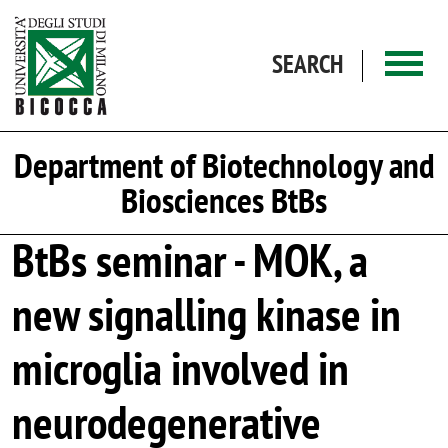
Skip to main content
SEARCH
Department of Biotechnology and
Biosciences BtBs
BtBs seminar - MOK, a
new signalling kinase in
microglia involved in
neurodegenerative