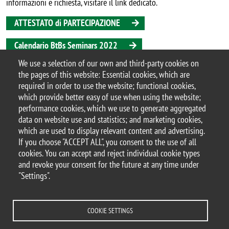
informazioni e richiesta, visitare il link dedicato.
ATTESTATO di PARTECIPAZIONE
Calendario BtBs Seminars 2022
We use a selection of our own and third-party cookies on
Iscrizione alla mailinglist dei BtBs Seminars
the pages of this website: Essential cookies, which are
Argomento
required in order to use the website; functional cookies,
seminario
which provide better easy of use when using the website;
performance cookies, which we use to generate aggregated
data on website use and statistics; and marketing cookies,
which are used to display relevant content and advertising.
If you choose "ACCEPT ALL", you consent to the use of all
© 2025 University of Milano-Bicocca
cookies. You can accept and reject individual cookie types
Piazza dell'Ateneo Nuovo, 1 - 20126, Milan
and revoke your consent for the future at any time under
PEC address:
ateneo.bicocca@pec.unimib.it
"Settings".
P.I. 12621570154 |
redazioneweb.btbs@unimib.it
COOKIE SETTINGS