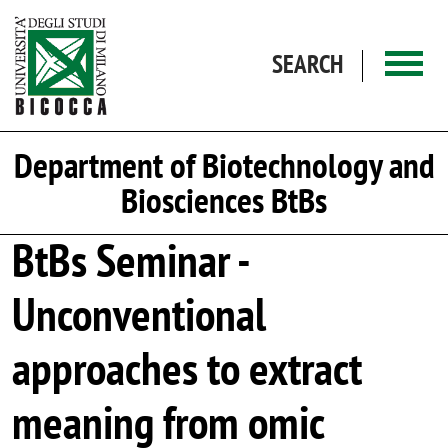
Skip to main content
SEARCH
Department of Biotechnology and
Biosciences BtBs
BtBs Seminar -
Unconventional
approaches to extract
meaning from omic