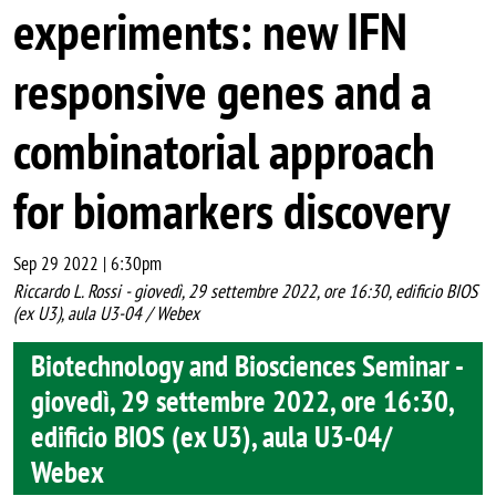
experiments: new IFN
responsive genes and a
combinatorial approach
for biomarkers discovery
Sep 29 2022 | 6:30pm
Riccardo L. Rossi - giovedì, 29 settembre 2022, ore 16:30, edificio BIOS
(ex U3), aula U3-04 / Webex
Biotechnology and Biosciences Seminar -
giovedì, 29 settembre 2022, ore 16:30,
edificio BIOS (ex U3), aula U3-04/
Webex