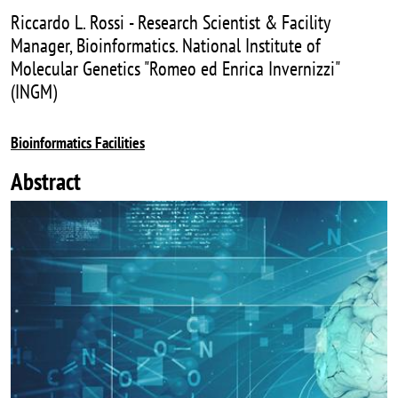
Riccardo L. Rossi - Research Scientist & Facility
Manager, Bioinformatics. National Institute of
Molecular Genetics "Romeo ed Enrica Invernizzi"
(INGM)
Bioinformatics Facilities
Abstract
Image