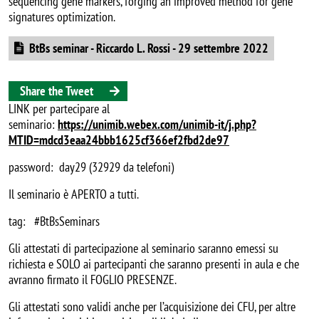
sequencing gene markers, forging an improved method for gene
signatures optimization.
Document
BtBs seminar - Riccardo L. Rossi - 29 settembre 2022
Share the Tweet
LINK per partecipare al
seminario:
https://unimib.webex.com/unimib-it/j.php?
MTID=mdcd3eaa24bbb1625cf366ef2fbd2de97
password: day29 (32929 da telefoni)
Il seminario è APERTO a tutti.
tag: #BtBsSeminars
Gli attestati di partecipazione al seminario saranno emessi su
richiesta e SOLO ai partecipanti che saranno presenti in aula e che
avranno firmato il FOGLIO PRESENZE.
Gli attestati sono validi anche per l’acquisizione dei CFU, per altre