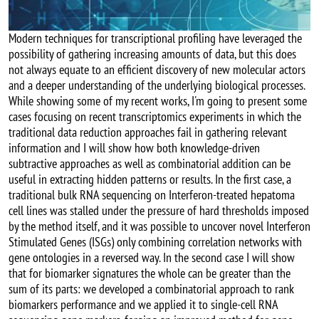
Modern techniques for transcriptional profiling have leveraged the
possibility of gathering increasing amounts of data, but this does
not always equate to an efficient discovery of new molecular actors
and a deeper understanding of the underlying biological processes.
While showing some of my recent works, I'm going to present some
cases focusing on recent transcriptomics experiments in which the
traditional data reduction approaches fail in gathering relevant
information and I will show how both knowledge-driven
subtractive approaches as well as combinatorial addition can be
useful in extracting hidden patterns or results. In the first case, a
traditional bulk RNA sequencing on Interferon-treated hepatoma
cell lines was stalled under the pressure of hard thresholds imposed
by the method itself, and it was possible to uncover novel Interferon
Stimulated Genes (ISGs) only combining correlation networks with
gene ontologies in a reversed way. In the second case I will show
that for biomarker signatures the whole can be greater than the
sum of its parts: we developed a combinatorial approach to rank
biomarkers performance and we applied it to single-cell RNA