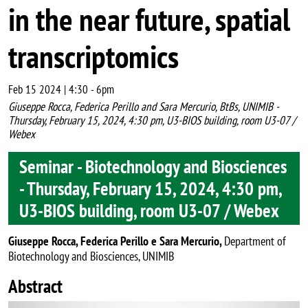
in the near future, spatial
transcriptomics
Feb 15 2024 | 4:30
-
6pm
Giuseppe Rocca, Federica Perillo and Sara Mercurio, BtBs, UNIMIB -
Thursday, February 15, 2024, 4:30 pm, U3-BIOS building, room U3-07 /
Webex
Seminar - Biotechnology and Biosciences
- Thursday, February 15, 2024, 4:30 pm,
U3-BIOS building, room U3-07 / Webex
Giuseppe Rocca, Federica Perillo e Sara Mercurio,
Department of
Biotechnology and Biosciences, UNIMIB
Abstract
Image