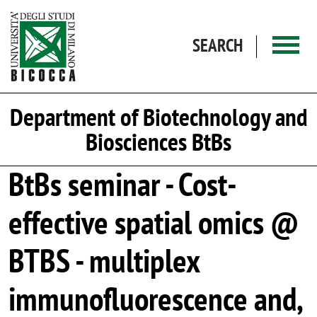
Skip to main content
SEARCH
Department of Biotechnology and
Biosciences BtBs
BtBs seminar - Cost-
effective spatial omics @
BTBS - multiplex
immunofluorescence and,