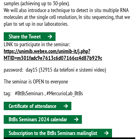
samples (achieving up to 30-plex).
We will also introduce a technique to detect in situ multiple RNA
molecules at the single cell resolution, In situ sequencing, that we
plan to set up in our laboratories.
Share the Tweet
LINK to participate in the seminar:
https://unimib.webex.com/unimib-it/j.php?
MTID=m301fadc9e7613c6d07166cc4d87b929c
password: day15 (32915 da telefoni e sistemi video)
The seminar is OPEN to everyone
tag: #BtBsSeminars , #MercurioLab_BtBs
Certificate of attendance
BtBs Seminars 2024 calendar
Subscription to the BtBs Seminars mailinglist