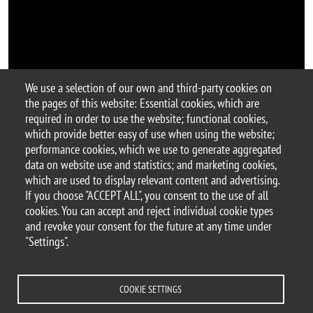
We use a selection of our own and third-party cookies on
the pages of this website: Essential cookies, which are
Argomento
required in order to use the website; functional cookies,
BtBs Seminar
seminar
which provide better easy of use when using the website;
performance cookies, which we use to generate aggregated
data on website use and statistics; and marketing cookies,
which are used to display relevant content and advertising.
If you choose "ACCEPT ALL", you consent to the use of all
© 2025 University of Milano-Bicocca
cookies. You can accept and reject individual cookie types
Piazza dell'Ateneo Nuovo, 1 - 20126, Milan
and revoke your consent for the future at any time under
PEC address:
ateneo.bicocca@pec.unimib.it
"Settings".
P.I. 12621570154 |
redazioneweb.btbs@unimib.it
COOKIE SETTINGS