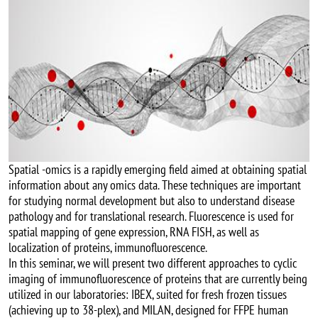
Spatial -omics is a rapidly emerging field aimed at obtaining spatial
information about any omics data. These techniques are important
for studying normal development but also to understand disease
pathology and for translational research. Fluorescence is used for
spatial mapping of gene expression, RNA FISH, as well as
localization of proteins, immunofluorescence.
In this seminar, we will present two different approaches to cyclic
imaging of immunofluorescence of proteins that are currently being
utilized in our laboratories: IBEX, suited for fresh frozen tissues
(achieving up to 38-plex), and MILAN, designed for FFPE human