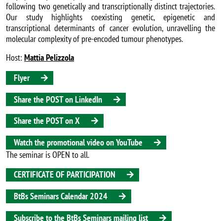
following two genetically and transcriptionally distinct trajectories.
Our study highlights coexisting genetic, epigenetic and
transcriptional determinants of cancer evolution, unravelling the
molecular complexity of pre-encoded tumour phenotypes.
Host:
Mattia Pelizzola
Flyer
Share the POST on LinkedIn
Share the POST on X
Watch the promotional video on YouTube
The seminar is OPEN to all.
CERTIFICATE OF PARTICIPATION
BtBs Seminars Calendar 2024
Subscribe to the BtBs Seminars mailing list