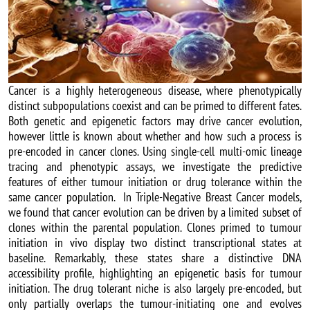
Cancer is a highly heterogeneous disease, where phenotypically
distinct subpopulations coexist and can be primed to different fates.
Both genetic and epigenetic factors may drive cancer evolution,
however little is known about whether and how such a process is
pre-encoded in cancer clones. Using single-cell multi-omic lineage
tracing and phenotypic assays, we investigate the predictive
features of either tumour initiation or drug tolerance within the
same cancer population. In Triple-Negative Breast Cancer models,
we found that cancer evolution can be driven by a limited subset of
clones within the parental population. Clones primed to tumour
initiation in vivo display two distinct transcriptional states at
baseline. Remarkably, these states share a distinctive DNA
accessibility profile, highlighting an epigenetic basis for tumour
initiation. The drug tolerant niche is also largely pre-encoded, but
only partially overlaps the tumour-initiating one and evolves