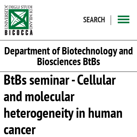
Skip to main content
SEARCH
Department of Biotechnology and
Biosciences BtBs
BtBs seminar - Cellular
and molecular
heterogeneity in human
cancer