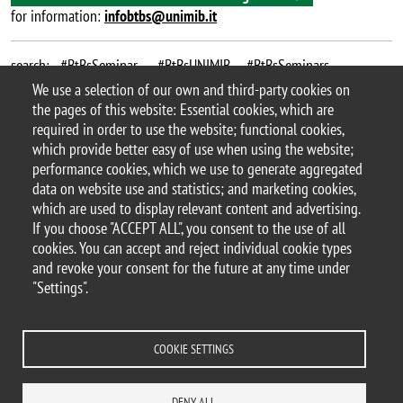
for information:
infobtbs@unimib.it
search: #BtBsSeminar , #BtBsUNIMIB , #BtBsSeminars ,
#PelizzolaLab_BtBs
We use a selection of our own and third-party cookies on
the pages of this website: Essential cookies, which are
Argomento
required in order to use the website; functional cookies,
BtBs Seminar
seminar
which provide better easy of use when using the website;
performance cookies, which we use to generate aggregated
data on website use and statistics; and marketing cookies,
which are used to display relevant content and advertising.
If you choose "ACCEPT ALL", you consent to the use of all
© 2025 University of Milano-Bicocca
cookies. You can accept and reject individual cookie types
Piazza dell'Ateneo Nuovo, 1 - 20126, Milan
and revoke your consent for the future at any time under
PEC address:
ateneo.bicocca@pec.unimib.it
"Settings".
P.I. 12621570154 |
redazioneweb.btbs@unimib.it
COOKIE SETTINGS
DENY ALL