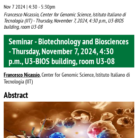
Nov 7 2024 | 4:30
-
5:30pm
Francesco Nicassio, Center for Genomic Science, Istituto Italiano di
Tecnologia (IIT) - Thursday, November 7, 2024, 4:30 p.m., U3-BIOS
building, room U3-08
Seminar - Biotechnology and Biosciences
- Thursday, November 7, 2024, 4:30
p.m., U3-BIOS building, room U3-08
Francesco Nicassio
, Center for Genomic Science, Istituto Italiano di
Tecnologia (IIT)
Abstract
Image