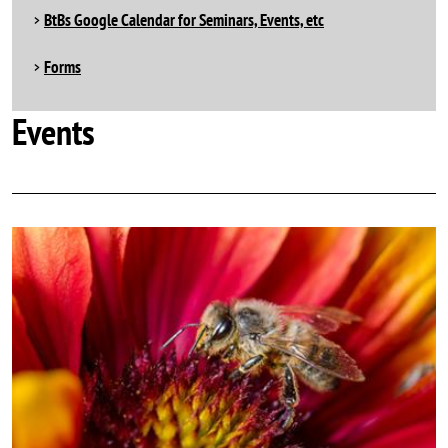
BtBs Google Calendar for Seminars, Events, etc
Forms
Events