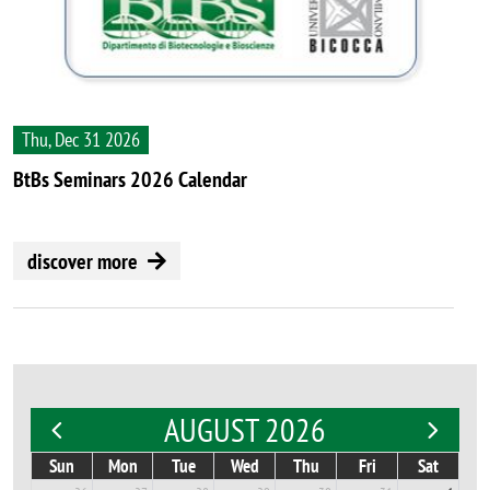
Thu, Dec 31 2026
BtBs Seminars 2026 Calendar
discover more
AUGUST 2026
Sun
Mon
Tue
Wed
Thu
Fri
Sat