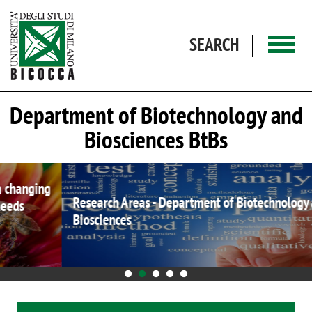
Skip to main content
SEARCH
Department of Biotechnology and
Biosciences BtBs
Research Areas - Department of Biotechnology and
Biosciences