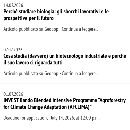
14.07.2026
Perché studiare biologia: gli sbocchi lavorativi e le
prospettive per il futuro
Articolo pubblicato su Geopop - Continua a leggere...
07.07.2026
Cosa studia (davvero) un biotecnologo industriale e perché
il suo lavoro ci riguarda tutti
Articolo pubblicato su Geopop - Continua a leggere...
01.07.2026
INVEST Bando Blended Intensive Programme “Agroforestry
for Climate Change Adaptation (AFCLIMA)”
Deadline for applications: July 14, 2026, at 12:00 p.m.