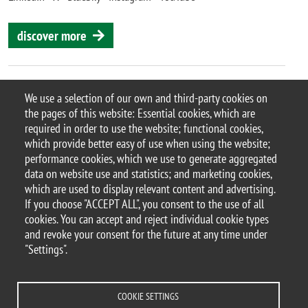
discover more
We use a selection of our own and third-party cookies on
the pages of this website: Essential cookies, which are
© 2025 University of Milano-Bicocca
required in order to use the website; functional cookies,
Piazza dell'Ateneo Nuovo, 1 - 20126, Milan
which provide better easy of use when using the website;
PEC address:
ateneo.bicocca@pec.unimib.it
performance cookies, which we use to generate aggregated
P.I. 12621570154 |
data on website use and statistics; and marketing cookies,
redazioneweb.btbs@unimib.it
which are used to display relevant content and advertising.
If you choose "ACCEPT ALL", you consent to the use of all
cookies. You can accept and reject individual cookie types
and revoke your consent for the future at any time under
"Settings".
Legal
Privacy and cookie policy
Transparency
Accessibility statement
Accessibility
Statistiche di accesso
Change your mind on cookies
COOKIE SETTINGS