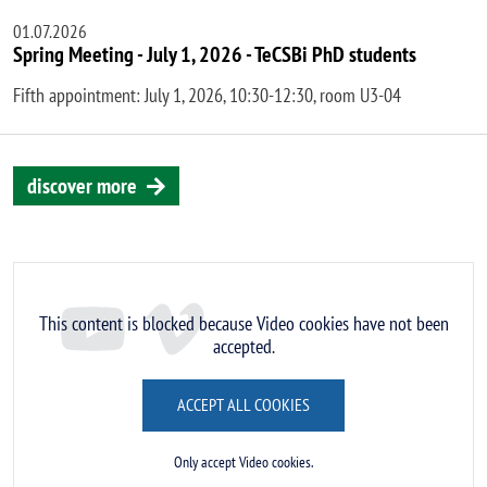
01.07.2026
Spring Meeting - July 1, 2026 - TeCSBi PhD students
Fifth appointment: July 1, 2026, 10:30-12:30, room U3-04
discover more
Remote video URL
This content is blocked because Video cookies have not been
accepted.
ACCEPT ALL COOKIES
Only accept Video cookies.