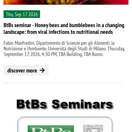
Thu, Sep 17 2026
BtBs seminar - Honey bees and bumblebees in a changing
landscape: from viral infections to nutritional needs
Fabio Manfredini, Dipartimento di Scienze per gli Alimenti, la
Nutrizione e l'Ambiente, Università degli Studi di Milano. Thursday,
September 17, 2026, 4:30 PM, TBA Building, TBA Room.
discover more