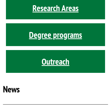
Research Areas
Degree programs
Outreach
News