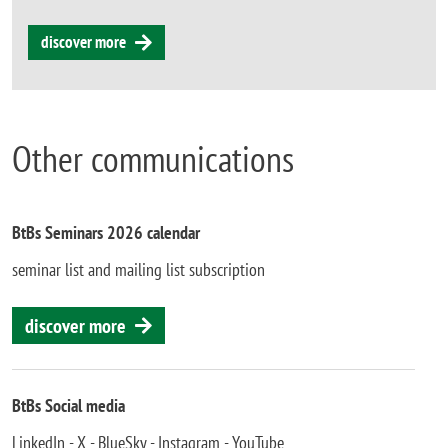
discover more
Other communications
BtBs Seminars 2026 calendar
seminar list and mailing list subscription
discover more
BtBs Social media
LinkedIn - X - BlueSky - Instagram - YouTube