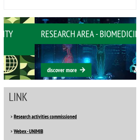
RESEARCH AREA - BIOMEDICINE
discover more
LINK
Research activities commissioned
Webex - UNIMIB