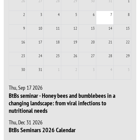
26
27
28
29
30
31
1
2
3
4
5
6
7
8
9
10
11
12
13
14
15
16
17
18
19
20
21
22
23
24
25
26
27
28
29
30
31
1
2
3
4
5
Thu, Sep 17 2026
BtBs seminar - Honey bees and bumblebees in a
changing landscape: from viral infections to
nutritional needs
Thu, Dec 31 2026
BtBs Seminars 2026 Calendar